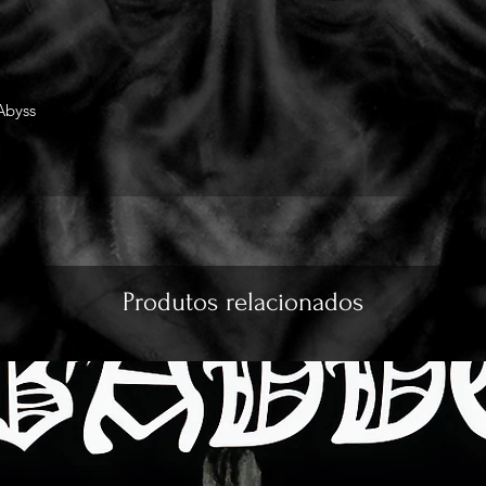
Abyss
Produtos relacionados