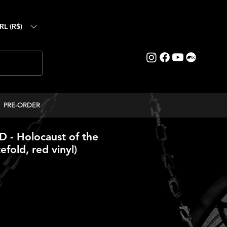
RL (R$)
PRE-ORDER
- Holocaust of the
efold, red vinyl)
reço