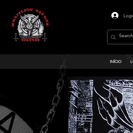
Logi
INÍCIO
L