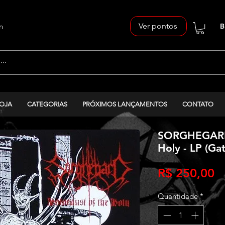
Ver pontos
n
B
OJA
CATEGORIAS
PRÓXIMOS LANÇAMENTOS
CONTATO
SORGHEGARD 
Holy - LP (Gat
P
R$ 250,00
Quantidade
*