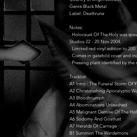
Genre:Black Metal
Label: Deathrune
Notes:
. Holocaust Of The Holy was sp
Studios 22 - 20 Nov 2004.
. Limited red vinyl edition to 200
. Comes in gatefold cover and inc
. Pressing plant identified by the
Tracklist:
A1 Intro : The Funeral Storm Of 
A2 Christcrushing Apocalyptic W
A3 Bloodtriumph
A4 Abominations Unleashed
A5 Malignant Demise Of The Ho
A6 Sodomy And Goatlust
A7 Heralds Of Carnage
B1 Summon The Wardemons