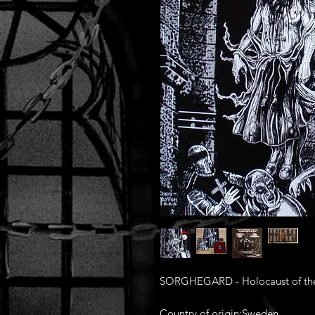
SORGHEGARD - Holocaust of the H
Country of origin:Sweden