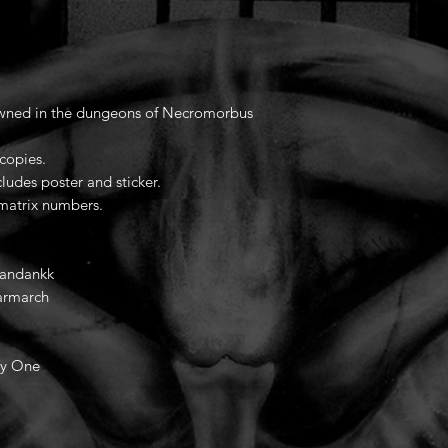
awned in the dungeons of Necromorbus
 copies.
ludes poster and sticker.
 matrix numbers.
Yandankk
armarch
ly One