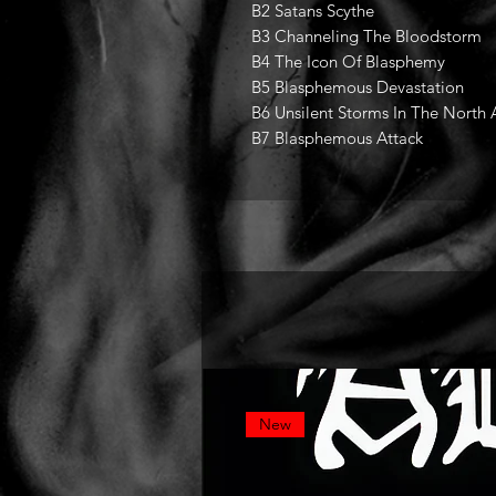
B2 Satans Scythe
B3 Channeling The Bloodstorm
B4 The Icon Of Blasphemy
B5 Blasphemous Devastation
B6 Unsilent Storms In The North 
B7 Blasphemous Attack
New