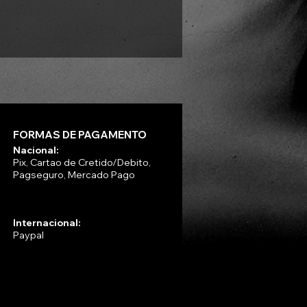
Preço
R$ 330,00
FORMAS DE PAGAMENTO
Nacional:
Pix, Cartao de Cretido/Debito,
Pagseguro, Mercado Pago
Internacional:
Paypal