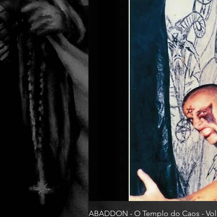
ABADDON - O Templo do Caos - Vol