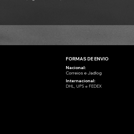
FORMAS DE ENVIO
Nacional:
Correios e Jadlog
Internacional:
DHL, UPS e FEDEX