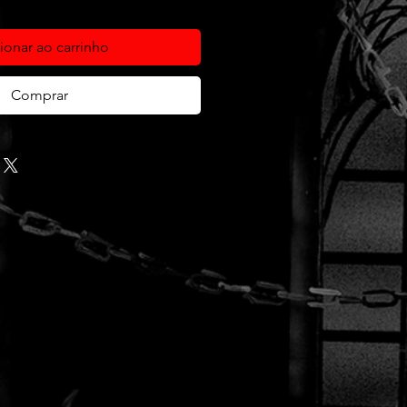
ionar ao carrinho
Comprar