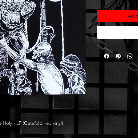
Adic
oly - LP (Gatefold, red vinyl)