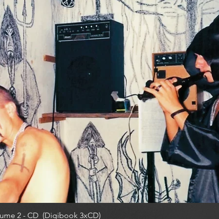
ume 2 - CD (Digibook 3xCD)