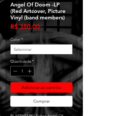
Angel Of Doom -LP
(Red Artcover, Picture
Vinyl (band members)
Preço
R$ 350,00
Color
*
Quantidade
*
Adicionar ao carrinho
Comprar
BLASPHEMY - Fallen Angel Of