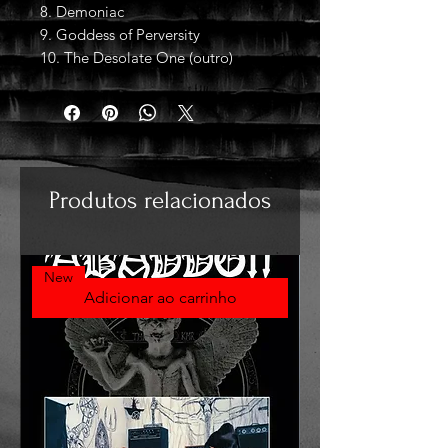
8. Demoniac
9. Goddess of Perversity
10. The Desolate One (outro)
Produtos relacionados
New
Adicionar ao carrinho