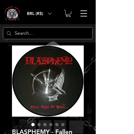
BRL (R$)
BLASPHEMY - Fallen