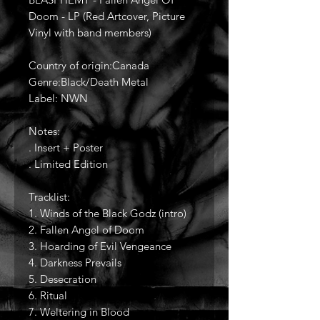
Doom - LP (Red Artcover, Picture
Vinyl with band members)
Country of origin:Canada
Genre:Black/Death Metal
Label: NWN
Notes:
. Insert + Poster
. Limited Edition
Tracklist:
1. Winds of the Black Godz (intro)
2. Fallen Angel of Doom
3. Hoarding of Evil Vengeance
4. Darkness Prevails
5. Desecration
6. Ritual
7. Weltering in Blood