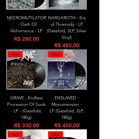
NECROMUTILATOR
NARGAROTH - Era
- Oath Of
of Threnody - LP
Abhorrence - LP
(Gatefold, 2LP, Silver
Vinyl)
Preço
R$ 280,00
Preço
R$ 480,00
New
New
GRAVE - Endless
ENSLAVED -
Procession Of Souls
Monumension -
- LP - (Gatefold,
LP (Gatefold, 2LP,
180g)
180g)
Preço
Preço
R$ 330,00
R$ 450,00
New
New