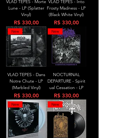
VLAD TEPES - Morte
VLAD TEPES - Into
Lune - LP (Splatter
Frosty Madness - LP
Vinyl)
(Black White Vinyl)
Preço
Preço
R$ 330,00
R$ 330,00
New
New
VLAD TEPES - Dans
NOCTURNAL
Notre Chute - LP
DEPARTURE - Spirit
(Marbled Vinyl)
ual Cessation - LP
Preço
Preço
R$ 330,00
R$ 330,00
New
New