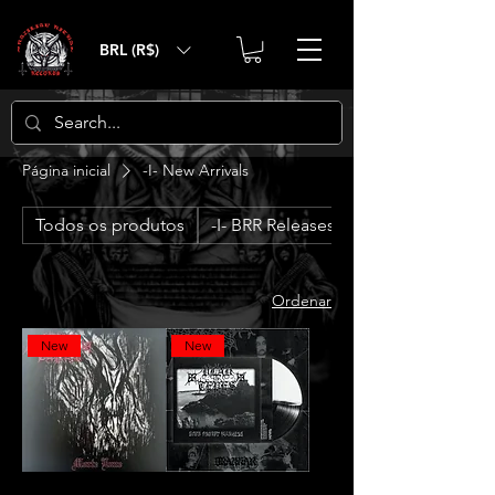
BRL (R$)
Página inicial
-I- New Arrivals
Todos os produtos
-I- BRR Releases
Ordenar
New
New