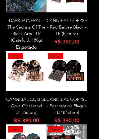
DARK FUNERAL -
CANNIBAL CORPSE
The Secrets Of The
- Red Before Black -
Black Arts - LP
LP (Picture)
(Gatefold, 180g)
Preço
R$ 390,00
Esgotado
New
New
CANNIBAL CORPSE
CANNIBAL CORPSE
- Gore Obsessed -
- Evisceration Plague
LP (Picture)
- LP (Picture)
Preço
Preço
R$ 390,00
R$ 390,00
New
New