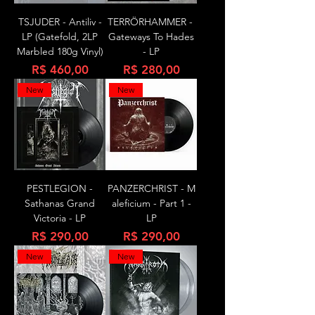
TSJUDER - Antiliv -
TERRÖRHAMMER -
LP (Gatefold, 2LP
Gateways To Hades
Marbled 180g Vinyl)
- LP
Preço
Preço
R$ 460,00
R$ 280,00
New
New
PESTLEGION -
PANZERCHRIST - M
Sathanas Grand
aleficium - Part 1 -
Victoria - LP
LP
Preço
Preço
R$ 290,00
R$ 290,00
New
New