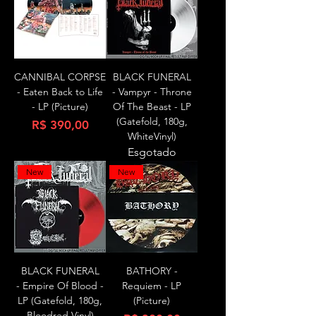
CANNIBAL CORPSE
BLACK FUNERAL
- Eaten Back to Life
- Vampyr - Throne
- LP (Picture)
Of The Beast - LP
(Gatefold, 180g,
Preço
R$ 390,00
WhiteVinyl)
Esgotado
New
New
BLACK FUNERAL
BATHORY -
- Empire Of Blood -
Requiem - LP
LP (Gatefold, 180g,
(Picture)
Bloodred Vinyl)