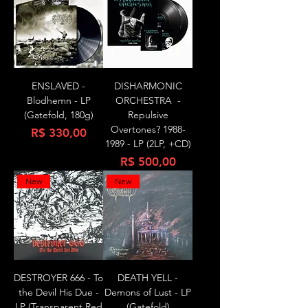
ENSLAVED -
DISHARMONIC
Blodhemn - LP
ORCHESTRA -
(Gatefold, 180g)
Repulsive
Overtones? 1988-
Preço
R$ 330,00
1989 - LP (2LP, +CD)
Preço
R$ 500,00
New
New
DESTROYER 666 - To
DEATH YELL -
the Devil His Due -
Demons of Lust - LP
LP (Transparent Red
(Gatefold)