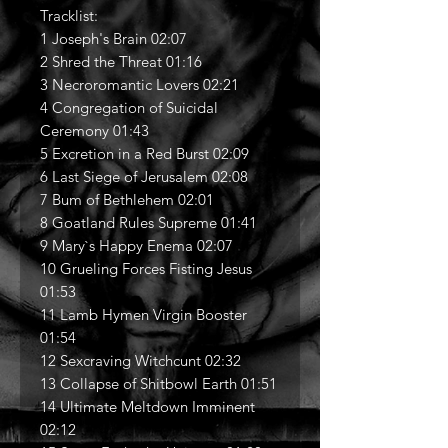
Tracklist:
1 Joseph's Brain 02:07
2 Shred the Threat 01:16
3 Necroromantic Lovers 02:21
4 Congregation of Suicidal
Ceremony 01:43
5 Excretion in a Red Burst 02:09
6 Last Siege of Jerusalem 02:08
7 Bum of Bethlehem 02:01
8 Goatland Rules Supreme 01:41
9 Mary`s Happy Enema 02:07
10 Grueling Forces Fisting Jesus
01:53
11 Lamb Hymen Virgin Booster
01:54
12 Sexcraving Witchcunt 02:32
13 Collapse of Shitbowl Earth 01:51
14 Ultimate Meltdown Imminent
02:12