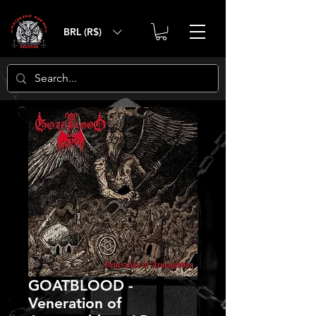
BRL (R$)
GOATBLOOD -
Veneration of