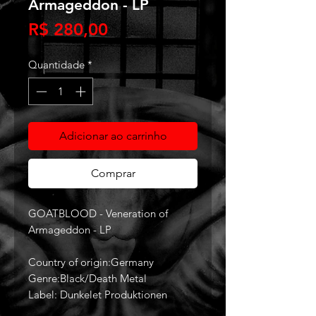
Armageddon - LP
Preço
R$ 280,00
Quantidade
*
Adicionar ao carrinho
Comprar
GOATBLOOD - Veneration of
Armageddon - LP
Country of origin:Germany
Genre:Black/Death Metal
Label: Dunkelet Produktionen