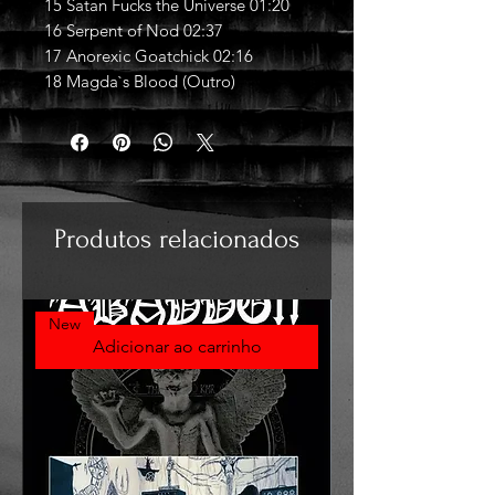
15 Satan Fucks the Universe 01:20
16 Serpent of Nod 02:37
17 Anorexic Goatchick 02:16
18 Magda`s Blood (Outro)
Produtos relacionados
New
Adicionar ao carrinho