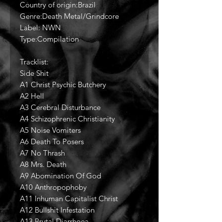
Country of origin:Brazil
Genre:Death Metal/Grindcore
Label: NWN
Type:Compilation
Tracklist:
Side Shit
A1 Christ Psychic Butchery
A2 Hell
A3 Cerebral Disturbance
A4 Schizophrenic Christianity
A5 Noise Vomiters
A6 Death To Posers
A7 No Thrash
A8 Mrs. Death
A9 Abomination Of God
A10 Anthropophoby
A11 Inhuman Capitalist Christ
A12 Bullshit Infestation
A13 Brutal Diarrhoea