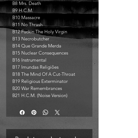
B8 Mrs. Death
B9 H.C.M.
B10 Massacre
B11 No Thrash
B12 Fuckin The Holy Virgin
B13 Necrobutcher
B14 Que Grande Merda
B15 Nuclear Consequences
B16 Instrumental
B17 Imundas Religiões
B18 The Mind Of A Cut-Throat
B19 Religious Exterminator
B20 War Remembrances
B21 H.C.M. (Noise Version)