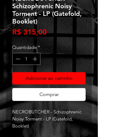
Schizophrenic Noisy
Torment - LP (Gatefold,
Booklet)
Preço
R$ 315,00
Quantidade
*
Adicionar ao carrinho
Comprar
NECROBUTCHER - Schizophrenic
Noisy Torment - LP (Gatefold,
Booklet)