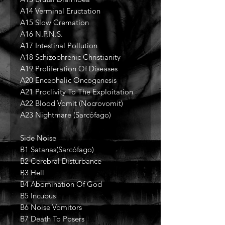
A14 Verminal Eructation
A15 Slow Cremation
A16 N.P.N.S.
A17 Intestinal Pollution
A18 Schizophrenic Christianity
A19 Proliferation Of Diseases
A20 Encephalic Oncogenesis
A21 Proclivity To The Exploitation
A22 Blood Vomit (Nocrovomit)
A23 Nightmare (Sarcófago)
Side Noise
B1 Satanas(Sarcófago)
B2 Cerebral Disturbance
B3 Hell
B4 Abomination Of God
B5 Incubus
B6 Noise Vomitors
B7 Death To Posers