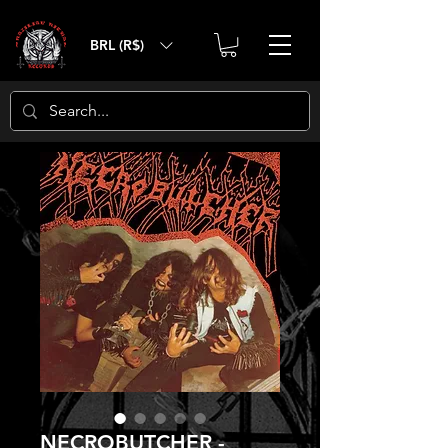
BRL (R$)
NECROBUTCHER -