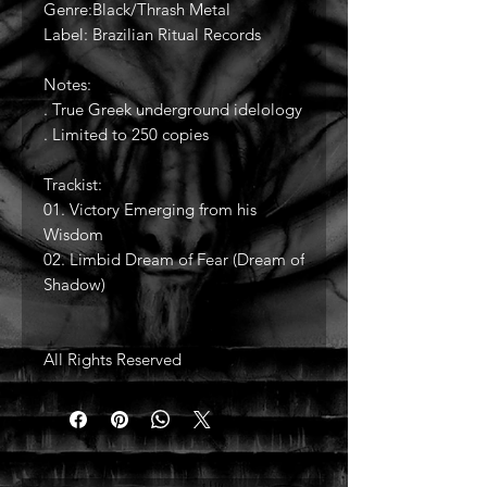
Genre:Black/Thrash Metal
Label: Brazilian Ritual Records
Notes:
. True Greek underground idelology
. Limited to 250 copies
Trackist:
01. Victory Emerging from his
Wisdom
02. Limbid Dream of Fear (Dream of
Shadow)
All Rights Reserved