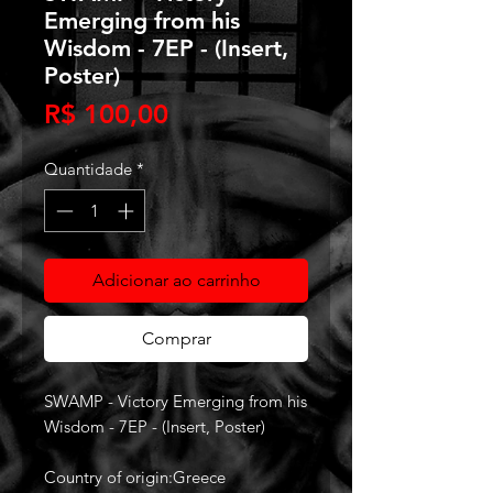
Emerging from his
Wisdom - 7EP - (Insert,
Poster)
Preço
R$ 100,00
Quantidade
*
Adicionar ao carrinho
Comprar
SWAMP - Victory Emerging from his
Wisdom - 7EP - (Insert, Poster)
Country of origin:Greece