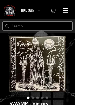
BRL (R$)
SWAMP - Victory