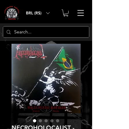
BRL (R$)
NECROHOLOCAUST -