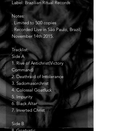
Label: Brazilian Ritual Records
Notes:
. Limited to 500 copies
. Recorded Live in São Paulo, Brazil,
November 14th 2015.
Tracklist:
Side A
1. Rive of Antichrist(Victory
Command)
2. Deathraid of Intolerance
3. Sadomasorchrist
4. Colossal Goatfuck
5. Impurity
6. Black Altar
7. Inverted Christ
Side B
8. Goatvatic