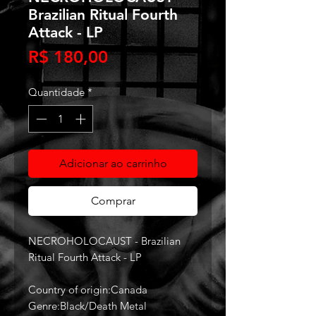
Brazilian Ritual Fourth
Attack - LP
Preço
R$ 180,00
Quantidade
*
Adicionar ao carrinho
Comprar
NECROHOLOCAUST - Brazilian
Ritual Fourth Attack - LP
Country of origin:Canada
Genre:Black/Death Metal