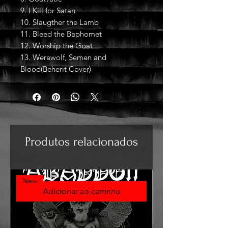
9. I Kill for Satan
10. Slaugther the Lamb
11. Bleed the Baphomet
12. Worship the Goat
13. Werewolf, Semen and
Blood(Beherit Cover)
Produtos relacionados
New
Adicionar ao carrinho