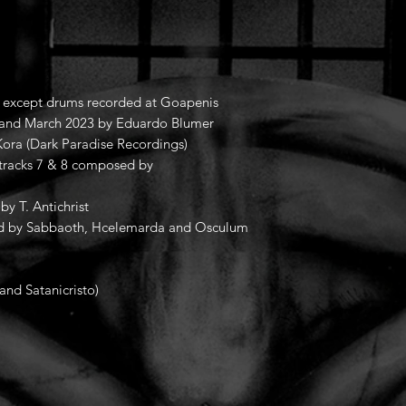
o, except drums recorded at Goapenis
and March 2023 by Eduardo Blumer
ora (Dark Paradise Recordings)
 tracks 7 & 8 composed by
by T. Antichrist
rded by Sabbaoth, Hcelemarda and Osculum
and Satanicristo)