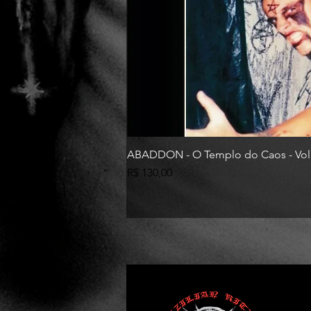
ABADDON - O Templo do Caos - Vol
Preço
R$ 130,00