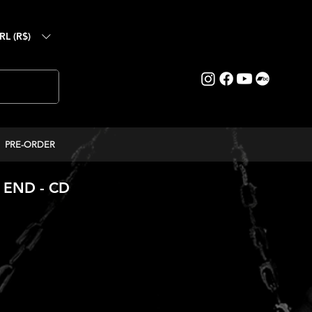
RL (R$)
PRE-ORDER
 END - CD
eço