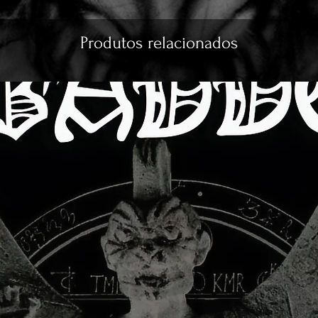
Produtos relacionados