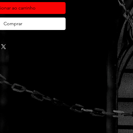
ionar ao carrinho
Comprar