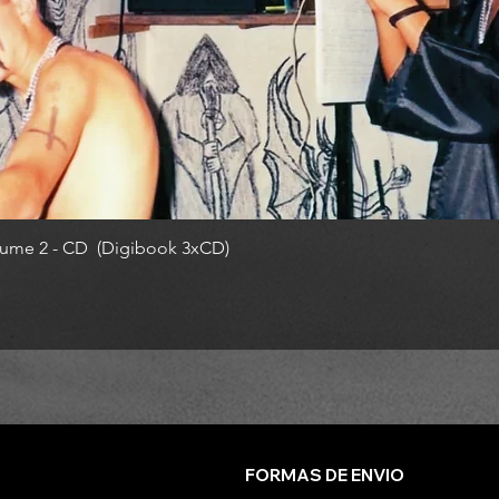
ume 2 - CD (Digibook 3xCD)
FORMAS DE ENVIO