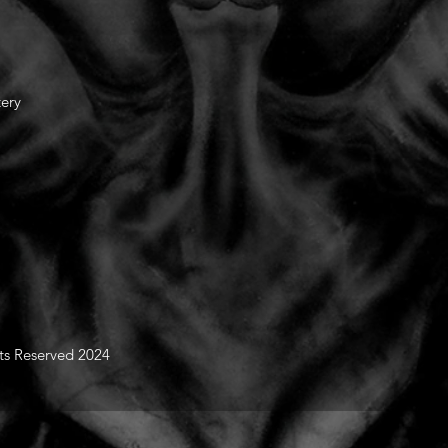
tery
hts Reserved 2024