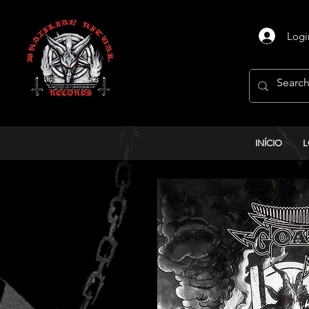
Logi
INÍCIO
L