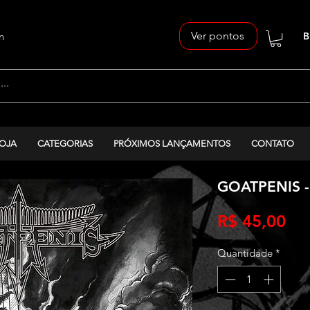
Ver pontos
n
B
OJA
CATEGORIAS
PRÓXIMOS LANÇAMENTOS
CONTATO
GOATPENIS -
Pr
R$ 45,00
Quantidade
*