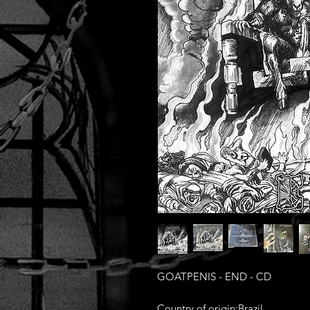
GOATPENIS - END - CD
Country of origin:Brazil