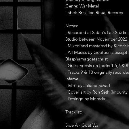
Genre: War Metal
Label: Brazilian Ritual Records
Notes:
. Recorded at Satan's Lair Studi
Studio between November 2022 
. Mixed and mastered by Kleber K
. All Musics by Goatpenis except
Blasphamagoatachrist
. Guest vocals on tracks 1,6,7 & 8 
. Tracks 9 & 10 originally reco
Infame.
. Intro by Juliano Scharf
. Cover art by Ron Seth (Impurity 
. Desingn by Morada
Tracklist:
Side A - Goat War