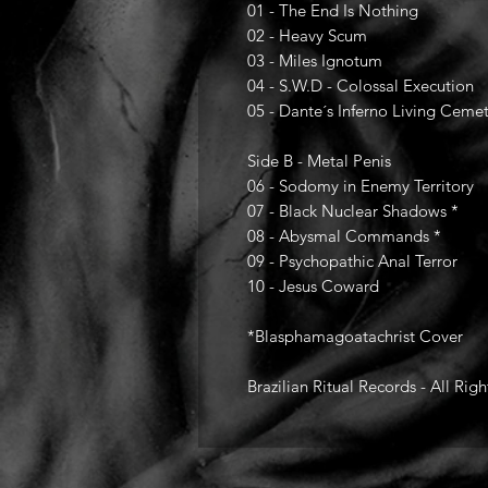
01 - The End Is Nothing
02 - Heavy Scum
03 - Miles Ignotum
04 - S.W.D - Colossal Execution
05 - Dante´s Inferno Living Ceme
Side B - Metal Penis
06 - Sodomy in Enemy Territory
07 - Black Nuclear Shadows *
08 - Abysmal Commands *
09 - Psychopathic Anal Terror
10 - Jesus Coward
*Blasphamagoatachrist Cover
Brazilian Ritual Records - All Rig