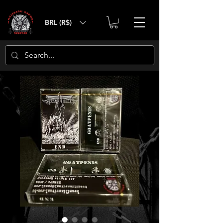
BRL (R$)