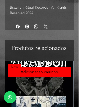
Brazilian Ritual Records - All Rights
Reserved 2024
Produtos relacionados
New
Adicionar ao carrinho