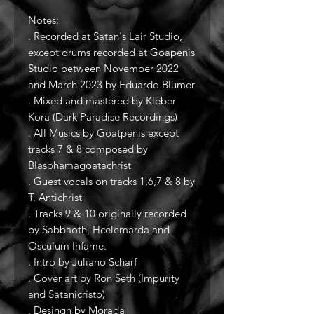
Notes:
. Recorded at Satan's Lair Studio,
except drums recorded at Goapenis
Studio between November 2022
and March 2023 by Eduardo Blumer
. Mixed and mastered by Kleber
Kora (Dark Paradise Recordings)
. All Musics by Goatpenis except
tracks 7 & 8 composed by
Blasphamagoatachrist
. Guest vocals on tracks 1,6,7 & 8 by
T. Antichrist
. Tracks 9 & 10 originally recorded
by Sabbaoth, Hcelemarda and
Osculum Infame.
. Intro by Juliano Scharf
. Cover art by Ron Seth (Impurity
and Satanicristo)
. Desingn by Morada