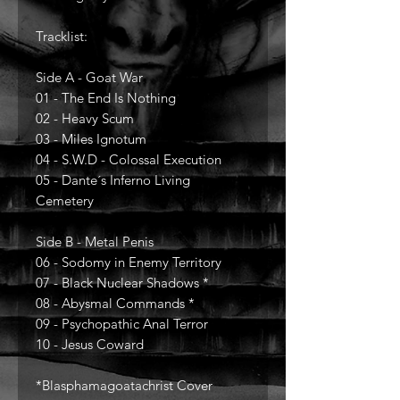
Tracklist:
Side A - Goat War
01 - The End Is Nothing
02 - Heavy Scum
03 - Miles Ignotum
04 - S.W.D - Colossal Execution
05 - Dante´s Inferno Living
Cemetery
Side B - Metal Penis
06 - Sodomy in Enemy Territory
07 - Black Nuclear Shadows *
08 - Abysmal Commands *
09 - Psychopathic Anal Terror
10 - Jesus Coward
*Blasphamagoatachrist Cover