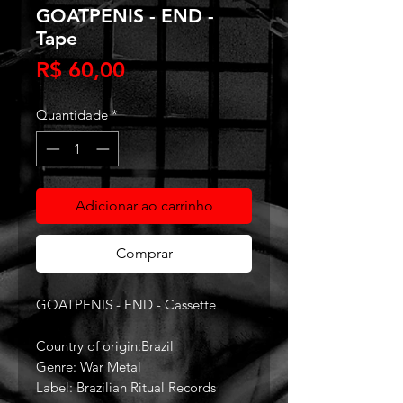
GOATPENIS - END -
Tape
Preço
R$ 60,00
Quantidade
*
Adicionar ao carrinho
Comprar
GOATPENIS - END - Cassette
Country of origin:Brazil
Genre: War Metal
Label: Brazilian Ritual Records