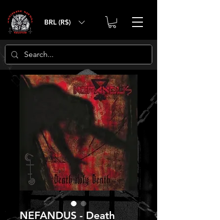
BRL (R$)
NEFANDUS - Death