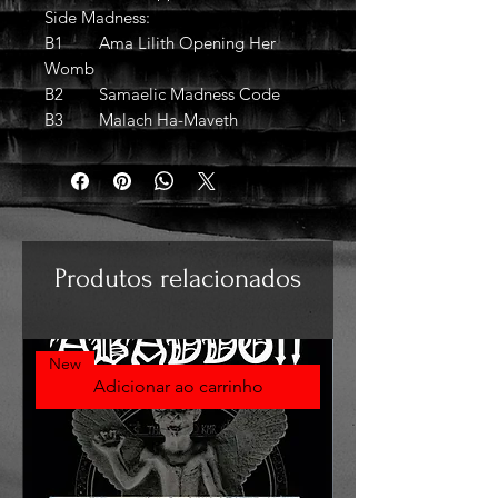
Side Madness:
B1 Ama Lilith Opening Her
Womb
B2 Samaelic Madness Code
B3 Malach Ha-Maveth
Produtos relacionados
New
Adicionar ao carrinho