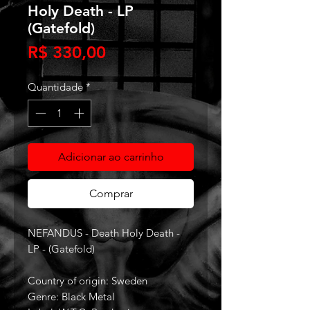
Holy Death - LP
(Gatefold)
Preço
R$ 330,00
Quantidade
*
Adicionar ao carrinho
Comprar
NEFANDUS - Death Holy Death -
LP - (Gatefold)
Country of origin: Sweden
Genre: Black Metal