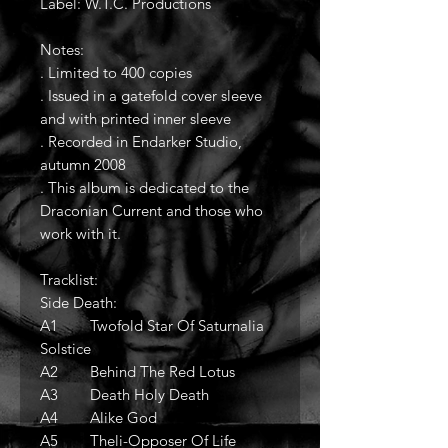
Label: W.T.C. Productions
Notes:
. Limited to 400 copies
. Issued in a gatefold cover sleeve
and with printed inner sleeve
. Recorded in Endarker Studio,
autumn 2008
. This album is dedicated to the
Draconian Current and those who
work with it.
Tracklist:
Side Death:
A1 Twofold Star Of Saturnalia
Solstice
A2 Behind The Red Lotus
A3 Death Holy Death
A4 Alike God
A5 Theli-Opposer Of Life