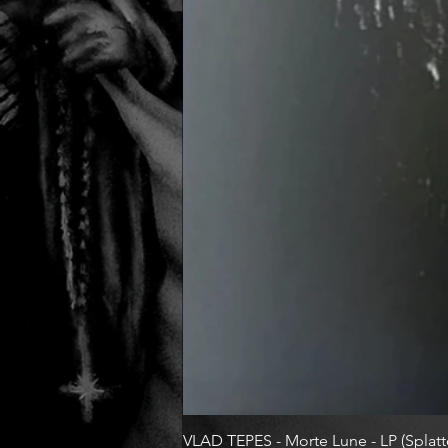
VLAD TEPES - Morte Lune - LP (Splatte