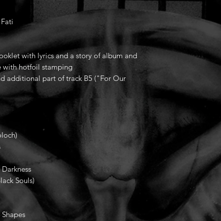
 Fati
oklet with lyrics and a story of album and
 with hotfoil stamping
nd additional part of track B5 ("For Our
.
loch)
s
Darkness
ack Souls)
Shapes