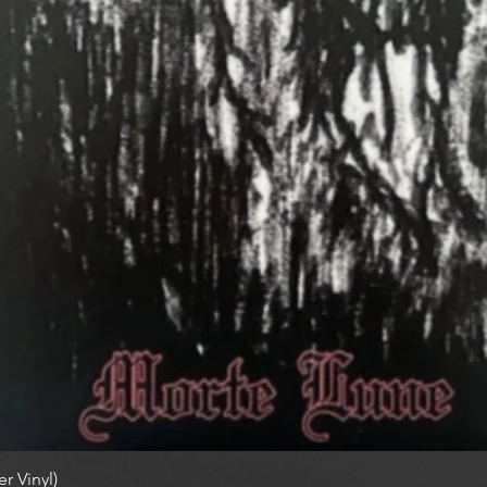
r Vinyl)