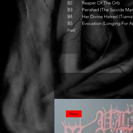
B2 Reaper Of The Orb
B3 Perished (The Suicide Mani
B4 Her Divine Hatred (Tiamat
B5 Evocation (Longing For Arm
Hell
New