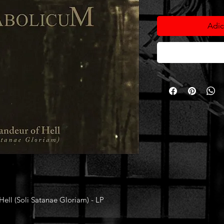
Adic
ll (Soli Satanae Gloriam) - LP