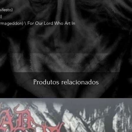
festo)
)
ageddon) \ For Our Lord Who Art In
Produtos relacionados