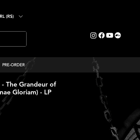
RL (R$)
PRE-ORDER
- The Grandeur of
anae Gloriam) - LP
reço