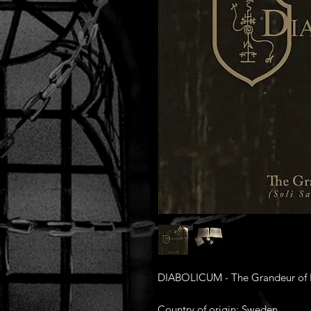
DIABOLICUM - The Grandeur of He
Country of origin: Sweden