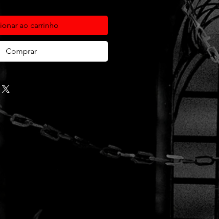
ionar ao carrinho
Comprar