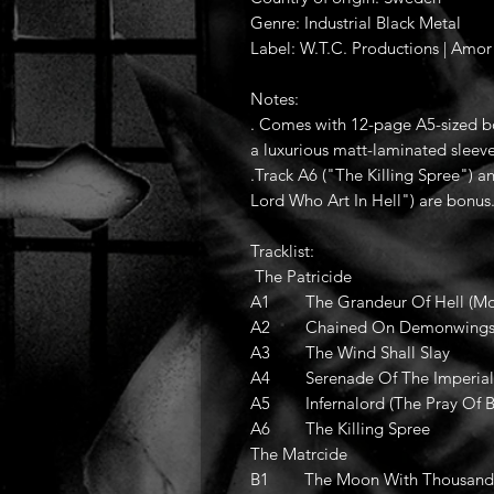
Genre: Industrial Black Metal
Label: W.T.C. Productions | Amor
Notes:
. Comes with 12-page A5-sized bo
a luxurious matt-laminated sleeve
.Track A6 ("The Killing Spree") a
Lord Who Art In Hell") are bonus
Tracklist:
The Patricide
A1 The Grandeur Of Hell (Mo
A2 Chained On Demonwing
A3 The Wind Shall Slay
A4 Serenade Of The Imperial 
A5 Infernalord (The Pray Of Bl
A6 The Killing Spree
The Matrcide
B1 The Moon With Thousand 