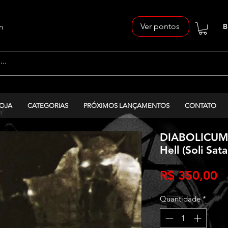
Ver pontos
n
B
OJA
CATEGORIAS
PRÓXIMOS LANÇAMENTOS
CONTATO
DIABOLICUM 
Hell (Soli Sat
P
R$ 350,00
Quantidade
*