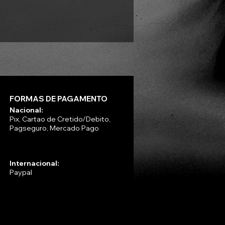
Preço
R$ 330,00
FORMAS DE PAGAMENTO
Nacional:
Pix, Cartao de Cretido/Debito,
Pagseguro, Mercado Pago
Internacional:
Paypal