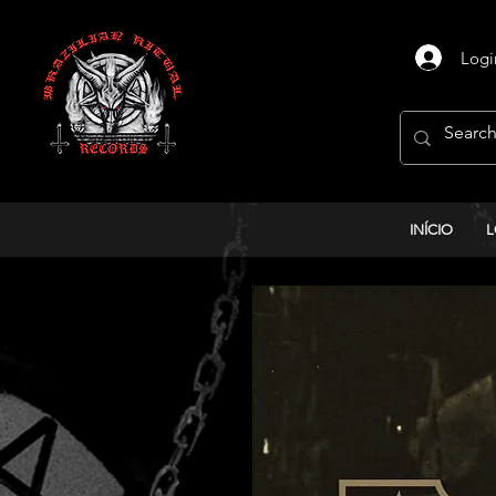
Logi
INÍCIO
L