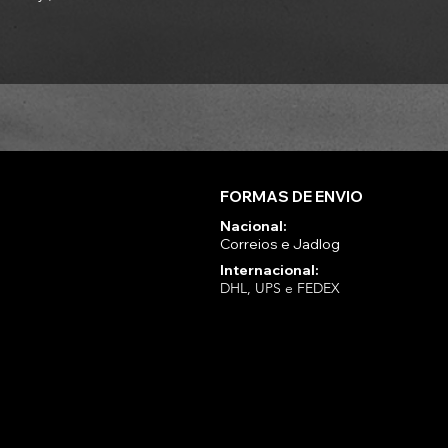
FORMAS DE ENVIO
Nacional:
Correios e Jadlog
Internacional:
DHL, UPS e FEDEX