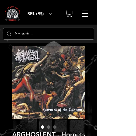
BRL (R$)
ARGHOSLENT - Hornets