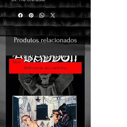
Produtos relacionados
New
Adicionar ao carrinho