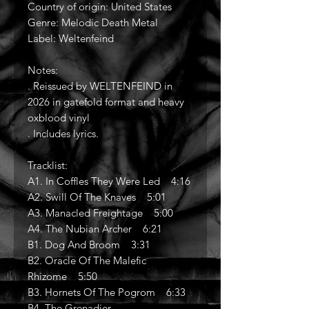
Country of origin: United States
Genre: Melodic Death Metal
Label: Weltenfeind
Notes:
. Reissued by WELTENFEIND in
2026 in gatefold format and heavy
oxblood vinyl
. Includes lyrics.
Tracklist:
A1. In Coffles They Were Led 4:16
A2. Swill Of The Knaves 5:01
A3. Manacled Freightage 5:00
A4. The Nubian Archer 6:21
B1. Dog And Broom 3:31
B2. Oracle Of The Malefic
Rhizome 5:50
B3. Hornets Of The Pogrom 6:33
B4. The Grenadier