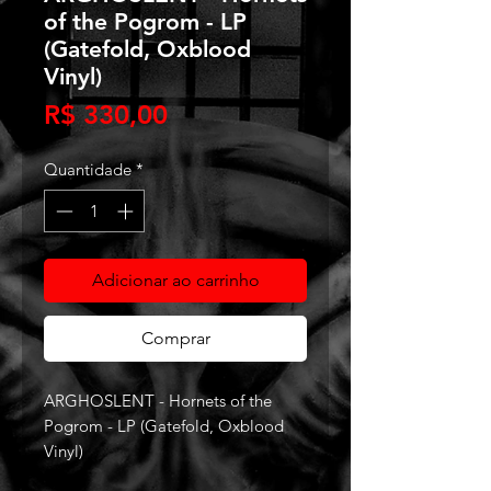
of the Pogrom - LP
(Gatefold, Oxblood
Vinyl)
Preço
R$ 330,00
Quantidade
*
Adicionar ao carrinho
Comprar
ARGHOSLENT - Hornets of the
Pogrom - LP (Gatefold, Oxblood
Vinyl)