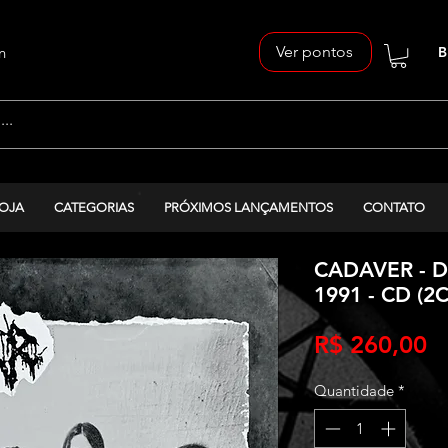
Ver pontos
n
B
OJA
CATEGORIAS
PRÓXIMOS LANÇAMENTOS
CONTATO
CADAVER - D
1991 - CD (2
P
R$ 260,00
Quantidade
*