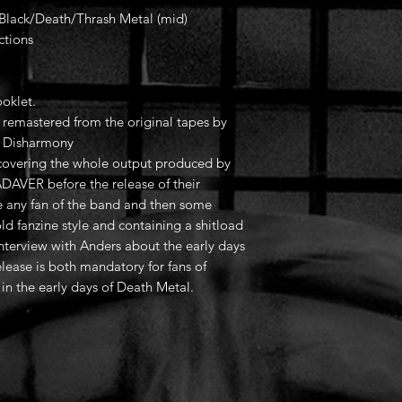
; Black/Death/Thrash Metal (mid)
ctions
oklet.
remastered from the original tapes by
f Disharmony
 covering the whole output produced by
AVER before the release of their
e any fan of the band and then some
d fanzine style and containing a shitload
interview with Anders about the early days
lease is both mandatory for fans of
n the early days of Death Metal.