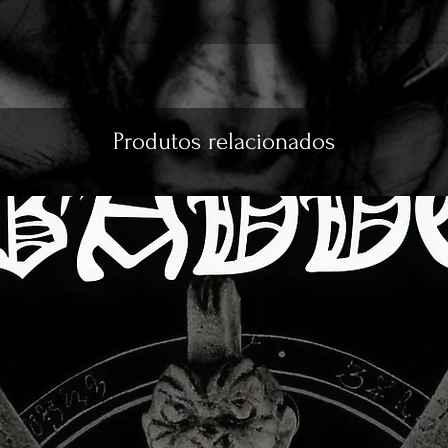
Produtos relacionados