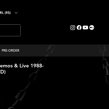
RL (R$)
PRE-ORDER
emos & Live 1988-
CD)
reço