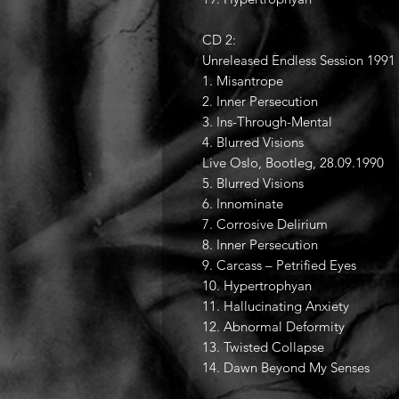
CD 2:
Unreleased Endless Session 1991
1. Misantrope
2. Inner Persecution
3. Ins-Through-Mental
4. Blurred Visions
Live Oslo, Bootleg, 28.09.1990
5. Blurred Visions
6. Innominate
7. Corrosive Delirium
8. Inner Persecution
9. Carcass – Petrified Eyes
10. Hypertrophyan
11. Hallucinating Anxiety
12. Abnormal Deformity
13. Twisted Collapse
14. Dawn Beyond My Senses