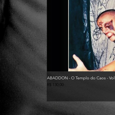
ABADDON - O Templo do Caos - Vol
Preço
R$ 130,00