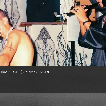
ume 2 - CD (Digibook 3xCD)