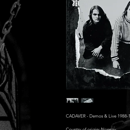
CADAVER - Demos & Live 1988-1
Country of origin: Norway