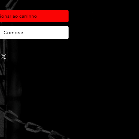
ionar ao carrinho
Comprar