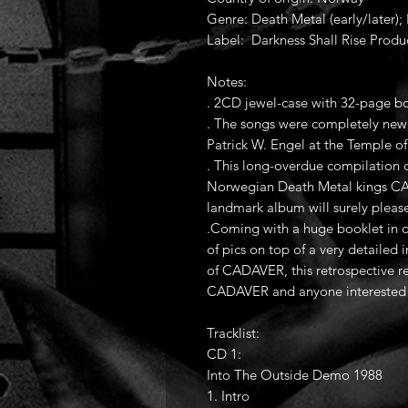
Genre: Death Metal (early/later)
Label: Darkness Shall Rise Produ
Notes:
. 2CD jewel-case with 32-page bo
. The songs were completely new 
Patrick W. Engel at the Temple o
. This long-overdue compilation
Norwegian Death Metal kings CAD
landmark album will surely pleas
.Coming with a huge booklet in ol
of pics on top of a very detailed 
of CADAVER, this retrospective re
CADAVER and anyone interested i
Tracklist:
CD 1:
Into The Outside Demo 1988
1. Intro