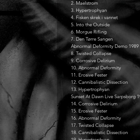
2. Maelstrom
3. Hypertrophyan
4. Fisken skrek i vannet
5. Into the Outside
6. Morgue Rifling
7. Den Tørre Sangen
Abnormal Deformity Demo 1989
8. Twisted Collapse
9. Corrosive Delirium
10. Abnormal Deformity
11. Erosive Fester
12. Cannibalistic Dissection
13. Hypertrophyan
Sunset At Dawn Live Sarpsborg 
14. Corrosive Delirium
15. Erosive Fester
16. Abnormal Deformity
17. Twisted Collapse
18. Cannibalistic Dissection
19. Hypertrophyan