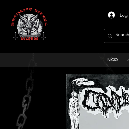
Logi
INÍCIO
L