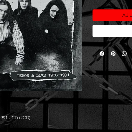
Adic
991 - CD (2CD)