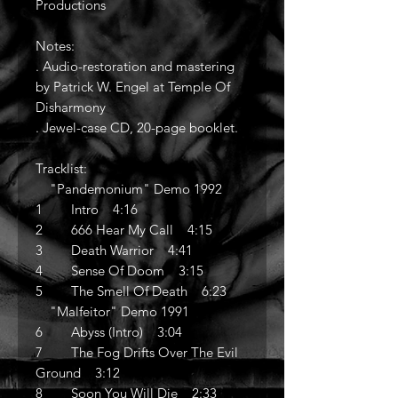
Productions
Notes:
. Audio-restoration and mastering
by Patrick W. Engel at Temple Of
Disharmony
. Jewel-case CD, 20-page booklet.
Tracklist:
"Pandemonium" Demo 1992
1 Intro 4:16
2 666 Hear My Call 4:15
3 Death Warrior 4:41
4 Sense Of Doom 3:15
5 The Smell Of Death 6:23
"Malfeitor" Demo 1991
6 Abyss (Intro) 3:04
7 The Fog Drifts Over The Evil
Ground 3:12
8 Soon You Will Die 2:33