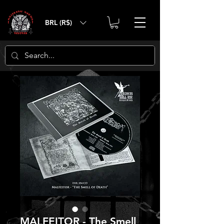
BRL (R$)
MALFEITOR - The Smell