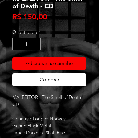
of Death - CD
Preço
R$ 150,00
Quantidade
*
Adicionar ao carrinho
Comprar
MALFEITOR - The Smell of Death -
CD
Country of origin: Norway
Genre: Black Metal
Label: Darkness Shall Rise