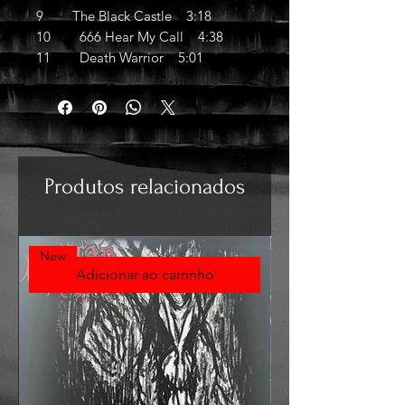
9 The Black Castle 3:18
10 666 Hear My Call 4:38
11 Death Warrior 5:01
Produtos relacionados
New
Adicionar ao carrinho