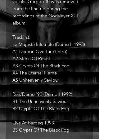
vocals. Gorgoroth was removed
from the line-up during the
recordings of the Godslayer XUL
album.
Tracklist:
La Majesté Infernale (Demo II 1993)
A1 Demon Overture (Intro)
A2 Steps Of Ritual
A3 Crypts Of The Black Fog
A4 The Eternal Flame
A5 Unheavenly Saviour
Reh/Demo '92 (Demo I 1992)
B1 The Unheavenly Saviour
B2 Crypts Of The Black Fog
Live At Baroeg 1993
B3 Crypts Of The Black Fog