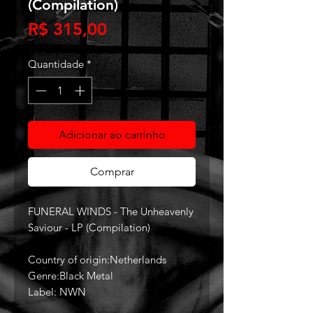
(Compilation)
Preço
R$ 315,00
Quantidade
*
Adicionar ao carrinho
Comprar
FUNERAL WINDS - The Unheavenly
Saviour - LP (Compilation)
Country of origin:Netherlands
Genre:Black Metal
Label: NWN