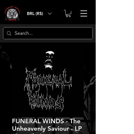
BRL (R$)
FUNERAL WINDS - The
Unheavenly Saviour - LP