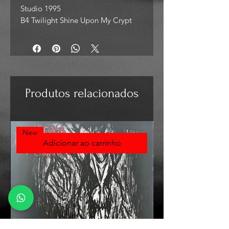
Studio 1995
B4 Twilight Shine Upon My Crypt
Produtos relacionados
New
Adicionar ao carrinho