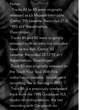
Notes:
. Tracks A1 to A5 were originally
released as La Majesté Infernable
(Demo '93) cassette. Recorded 27-2-
1993 at t' Repetitiehuis,
Vlaardingen.
.Tracks B1 and B2 were originally
released (with an intro not included
here) as the Reh./Demo '92
cassette. Recorded 22-12'92 at t'
Repetitiehuis, Vlaardingen.
.Track B3 was originally released on
the Teach Your Soul With Fire
compilation cassette. Soundboard
recording live at Baroeg in 1993.
.Track B4 is a previously unreleased
track from the 1995 Godslayer XUL
studio recording session, the last
recording with Gorgoroth on