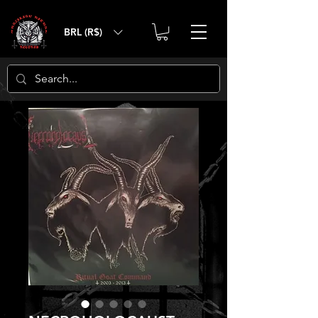
BRL (R$)