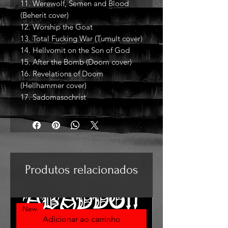
11. Werewolf, Semen and Blood
(Beherit cover)
12. Worship the Goat
13. Total Fucking War (Tumult cover)
14. Hellvomit on the Son of God
15. After the Bomb (Doom cover)
16. Revelations of Doom
(Hellhammer cover)
17. Sadomasochrist
Produtos relacionados
New
Adicionar ao carrinho