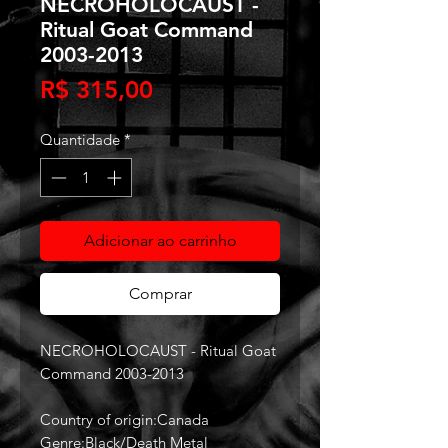
NECROHOLOCAUST -
Ritual Goat Command
2003-2013
Preço
R$ 315,00
Quantidade
*
Adicionar ao carrinho
Comprar
NECROHOLOCAUST - Ritual Goat
Command 2003-2013
Country of origin:Canada
Genre:Black/Death Metal