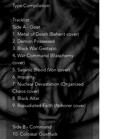
Type:Compilation
Tracklist:
Side A - Goat
1. Metal of Death (Beherit cover)
2. Demon Possessed
3. Black War Gestapo
4. War Command (Blasphemy
cover)
5. Satanic Blood (Von cover)
6. Impurity
7. Nuclear Devastation (Organized
Chaos cover)
8. Black Altar
9. Repudiated Faith (Abhorer cover)
Side B - Command
10. Colossal Goatfuck