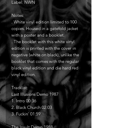
Label: NWN
Notes:
. White vinyl edition limited to 100
copies. Housed in a gatefold jacket
with a poster and a booklet.
. The booklet with this white vinyl
edition is printed with the cover in
negative (white on black), unlike the
booklet that comes with the regular
black vinyl edition and die hard red
vinyl edition.
Tracklist:
Last Illusions Demo 1987
1. Intro 00:36
2. Black Church 02:03
3. Fuckin' 01:59
The Insult Demo 1988