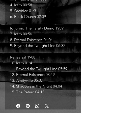
4. Intro 00:58
5. Sacrifice 01:31
6. Black Church 02:09
Ignoring The Falsity Demo 1989
7. Intro 00:56
8. Eternal Existence 04:04
9. Beyond the Twilight Line 06:32
Rehearsal 1988
10. Intro 01:41
11. Beyond the Twilight Line 05:59
12. Eternal Existence 03:49
13. Amityville 05:07
14. Shadows in the Night 04:04
15. The Return 04:13