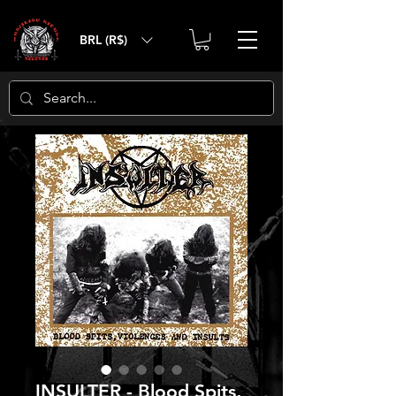
BRL (R$)
INSULTER - Blood Spits,