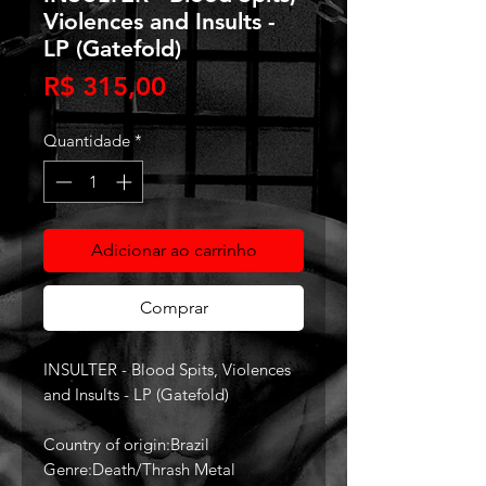
Violences and Insults -
LP (Gatefold)
Preço
R$ 315,00
Quantidade
*
Adicionar ao carrinho
Comprar
INSULTER - Blood Spits, Violences
and Insults - LP (Gatefold)
Country of origin:Brazil
Genre:Death/Thrash Metal