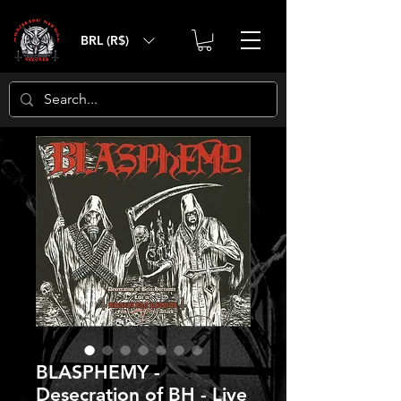
BRL (R$)
BLASPHEMY -
Desecration of BH - Live