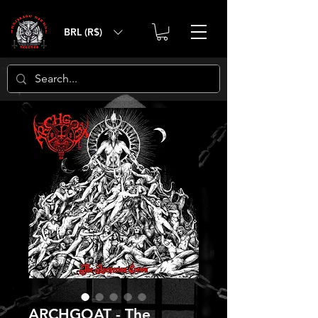
BRL (R$)
ARCHGOAT - The