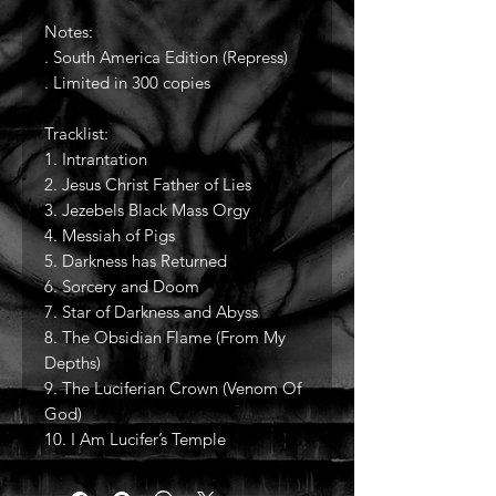
Notes:
. South America Edition (Repress)
. Limited in 300 copies
Tracklist:
1. Intrantation
2. Jesus Christ Father of Lies
3. Jezebels Black Mass Orgy
4. Messiah of Pigs
5. Darkness has Returned
6. Sorcery and Doom
7. Star of Darkness and Abyss
8. The Obsidian Flame (From My
Depths)
9. The Luciferian Crown (Venom Of
God)
10. I Am Lucifer’s Temple