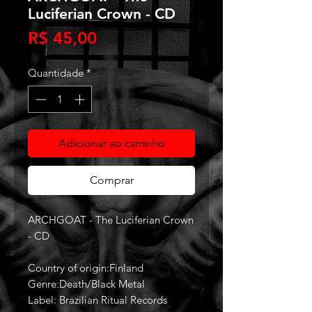
Luciferian Crown - CD
Preço
R$ 45,00
Quantidade
*
Adicionar ao carrinho
Comprar
ARCHGOAT - The Luciferian Crown
- CD
Country of origin:Finland
Genre:Death/Black Metal
Label: Brazilian Ritual Records