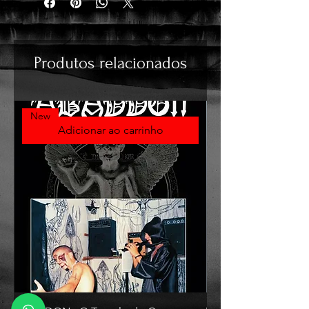
Produtos relacionados
New
Adicionar ao carrinho