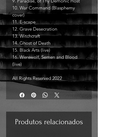
9. Paradise, of Thy Demonic Host
10. War Command (Blasphemy
cover)
11. E-scape
12. Grave Desecration
13. Witchcraft
14. Ghost of Death
15. Black Arts (live)
16. Werewolf, Semen and Blood
(live)
All Rights Reserved 2022
Produtos relacionados