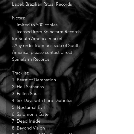
Label: Brazilian Ritual Records
Notes:
. Limited to 500 copies
. Licensed from Spinefarm Records
for South America market
. Any order from oustside of South
America, please contact direct
Spinefarm Records
Tracklist:
1. Beast of Damnation
2. Hail Sathanas
3. Fallen Souls
4. Six Days with Lord Diabolus
5. Nocturnal Evil
6. Salomon's Gate
7. Dead Inside
8. Beyond Vision