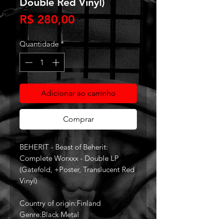
Double Red Vinyl)
Preço
R$ 280,00
Quantidade
*
Adicionar ao carrinho
Comprar
BEHERIT - Beast of Beherit:
Complete Worxxx - Double LP
(Gatefold, +Poster, Translucent Red
Vinyl)
Country of origin:Finland
Genre:Black Metal