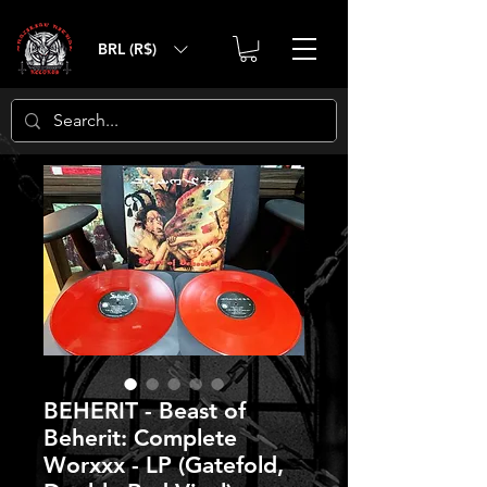
BRL (R$)
BEHERIT - Beast of
Beherit: Complete
Worxxx - LP (Gatefold,