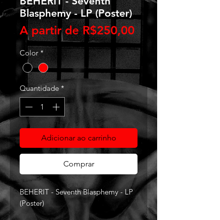
BEHERIT - Seventh
Blasphemy - LP (Poster)
Preço
A partir de
R$250,00
promocional
Color
*
Quantidade
*
Adicionar ao carrinho
Comprar
BEHERIT - Seventh Blasphemy - LP
(Poster)