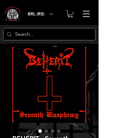
BRL (R$)