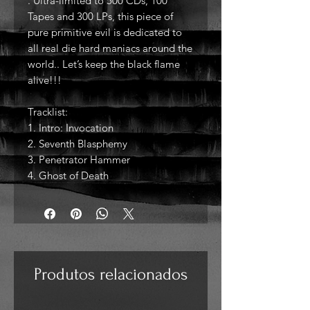
. Ultra-limited to 500 CDs, 100
Tapes and 300 LPs, this piece of
pure primitive evil is dedicated to
all real die hard maniacs around the
world.. Let’s keep the black flame
alive!!!
Tracklist:
1. Intro: Invocation
2. Seventh Blasphemy
3. Penetrator Hammer
4. Ghost of Death
Produtos relacionados