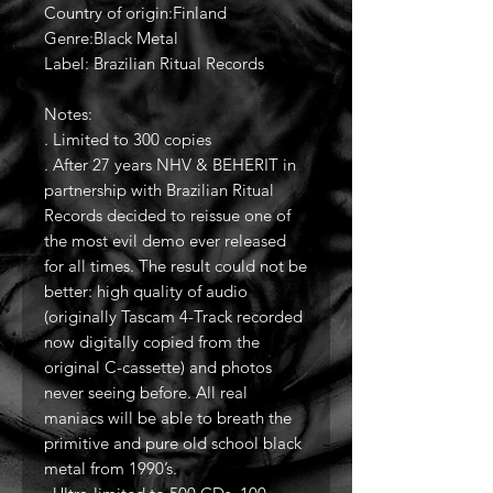
Country of origin:Finland
Genre:Black Metal
Label: Brazilian Ritual Records
Notes:
. Limited to 300 copies
. After 27 years NHV & BEHERIT in
partnership with Brazilian Ritual
Records decided to reissue one of
the most evil demo ever released
for all times. The result could not be
better: high quality of audio
(originally Tascam 4-Track recorded
now digitally copied from the
original C-cassette) and photos
never seeing before. All real
maniacs will be able to breath the
primitive and pure old school black
metal from 1990’s.