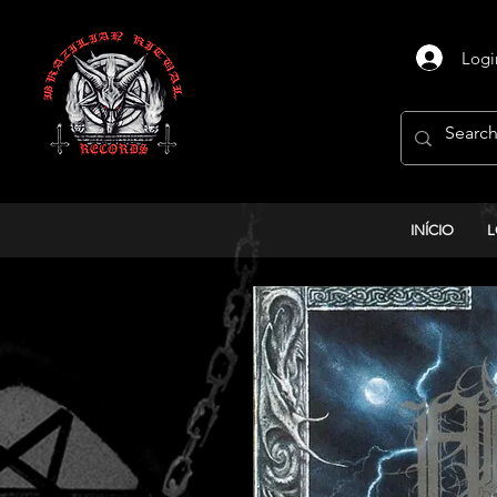
Logi
INÍCIO
L