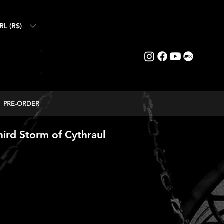
RL (R$)
PRE-ORDER
ird Storm of Cythraul
reço