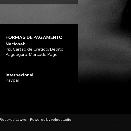
FORMAS DE PAGAMENTO
Nacional:
Pix, Cartao de Cretido/Debito,
Pagseguro, Mercado Pago
Internacional:
Paypal
l Records| Lawyer - Powered by
volpestudio