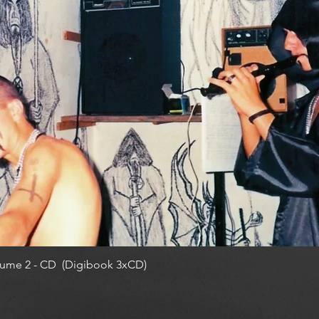
ume 2 - CD (Digibook 3xCD)