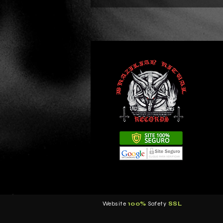
Website
100%
Safety
S
SL