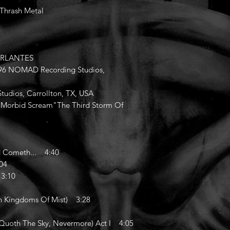
/Thrash Metal
HURLANTES
1996 NOMAD Recording Studios,
udios, Carrollton, TX, USA
of "Morbid Scream"The Third Storm Of
 Cometh... 4:40
04
3:10
n Kingdoms Of Mist) 3:28
oth The Sky, Nevermore) Act I 4:05