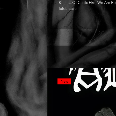
8 ...Of Celtic Fire, We Are Born
Ioldanach)
New