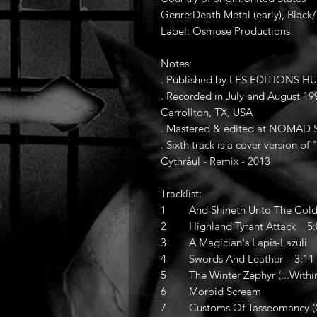
Genre:Death Metal (early), Black
Label: Osmose Productions
Notes:
. Published by LES EDITIONS 
. Recorded in July and August 
Carrollton, TX, USA
. Mastered & edited at NOMAD St
. Sixth track is a cover version 
Cythrául - Remix - 2013
Tracklist:
1 And Shineth Unto The Cold
2 Highland Tyrant Attack 5:
3 A Magician's Lapis-Lazuli 
4 Swords And Leather 3:11
5 The Winter Zephyr (...Withi
6 Morbid Scream
7 Customs Of Tasseomancy (Qu