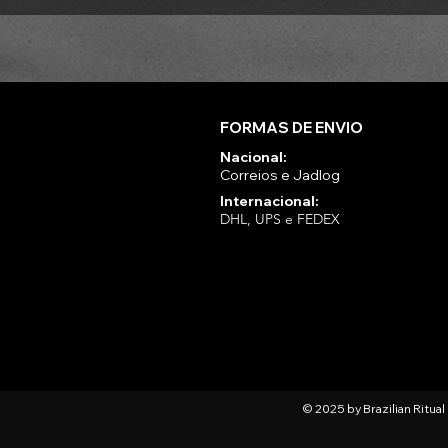
FORMAS DE ENVIO
Nacional:
Correios e Jadlog
Internacional:
DHL, UPS e FEDEX
© 2025 by Brazilian Ritua