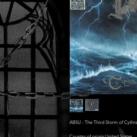
ABSU - The Third Storm of Cythr
Country of origin:United States