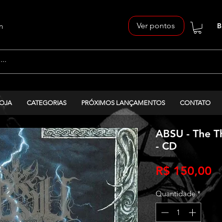
Ver pontos
n
B
OJA
CATEGORIAS
PRÓXIMOS LANÇAMENTOS
CONTATO
ABSU - The Th
- CD
P
R$ 150,00
Quantidade
*