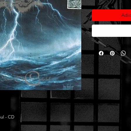
Adic
aul - CD