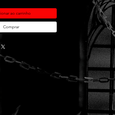
ionar ao carrinho
Comprar