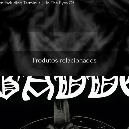
 Including Terminus (...In The Eyes Of
Produtos relacionados