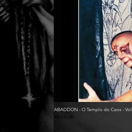
ABADDON - O Templo do Caos - Vol
Preço
R$ 130,00