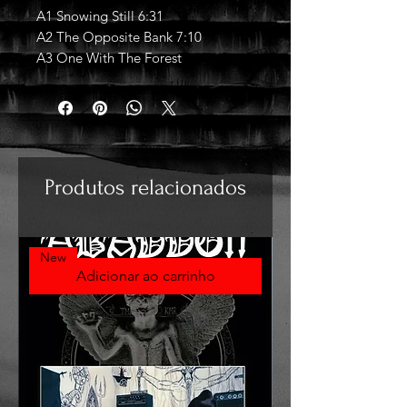
A1 Snowing Still 6:31
A2 The Opposite Bank 7:10
A3 One With The Forest
Produtos relacionados
New
Adicionar ao carrinho