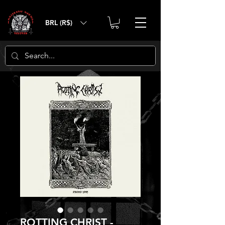
BRL (R$)
ROTTING CHRIST -