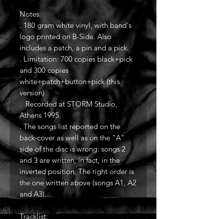
Notes:
. 180 gram white vinyl, with band's
logo printed on B-Side. Also
includes a patch, a pin and a pick.
. Limitation: 700 copies black+pick
and 300 copies
white+patch+button+pick (this
version)
. Recorded at STORM Studio,
Athens 1995.
. The songs list reported on the
back-cover as well as on the "A"
side of the disc is wrong: songs 2
and 3 are written, in fact, in the
inverted position. The right order is
the one written above (songs A1, A2
and A3).
Tracklist: