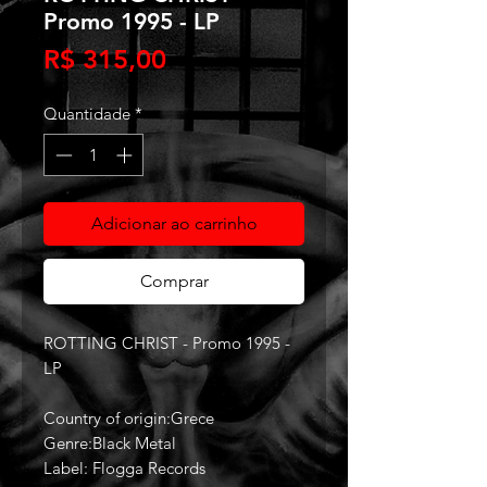
Promo 1995 - LP
Preço
R$ 315,00
Quantidade
*
Adicionar ao carrinho
Comprar
ROTTING CHRIST - Promo 1995 -
LP
Country of origin:Grece
Genre:Black Metal
Label: Flogga Records