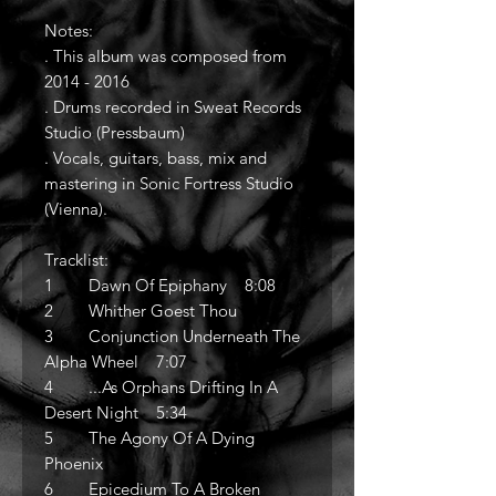
Notes:
. This album was composed from
2014 - 2016
. Drums recorded in Sweat Records
Studio (Pressbaum)
. Vocals, guitars, bass, mix and
mastering in Sonic Fortress Studio
(Vienna).
Tracklist:
1 Dawn Of Epiphany 8:08
2 Whither Goest Thou
3 Conjunction Underneath The
Alpha Wheel 7:07
4 ...As Orphans Drifting In A
Desert Night 5:34
5 The Agony Of A Dying
Phoenix
6 Epicedium To A Broken