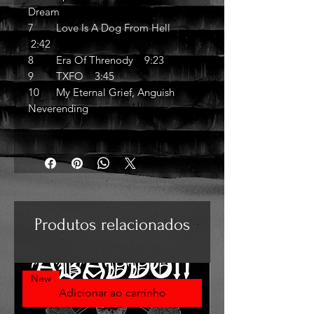
Dream
7 Love Is A Dog From Hell
2:42
8 Era Of Threnody 9:23
9 TXFO 3:45
10 My Eternal Grief, Anguish
Neverending
Produtos relacionados
New
Adicionar ao carrinho