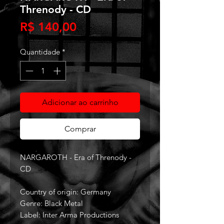
Threnody - CD
Preço
R$ 140,00
Quantidade
*
Adicionar ao carrinho
Comprar
NARGAROTH - Era of Threnody -
CD
Country of origin: Germany
Genre: Black Metal
Label: Inter Arma Productions