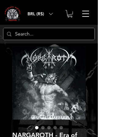
BRL (R$)
NARGAROTH - Era of