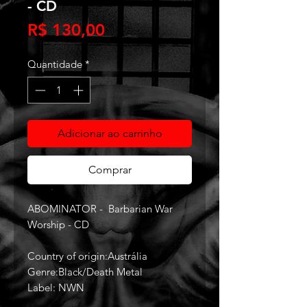
- CD
Preço
R$ 130,00
Quantidade
*
Adicionar ao carrinho
Comprar
ABOMINATOR - Barbarian War
Worship - CD
Country of origin:Austrália
Genre:Black/Death Metal
Label: NWN