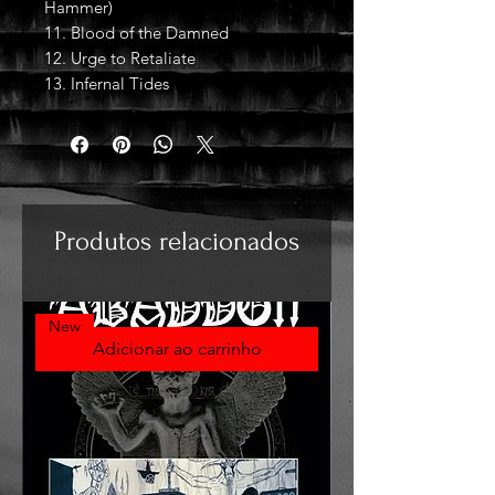
Hammer)
11. Blood of the Damned
12. Urge to Retaliate
13. Infernal Tides
Produtos relacionados
New
Adicionar ao carrinho