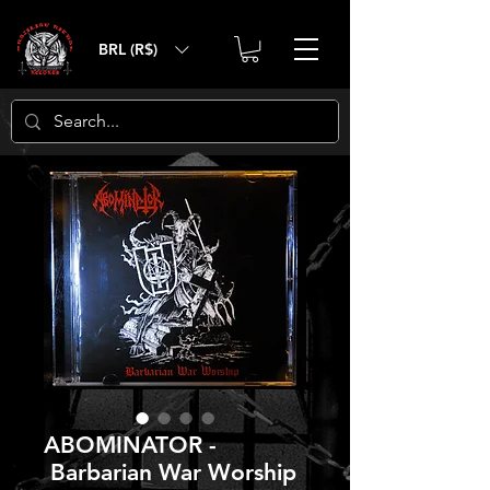
BRL (R$)
ABOMINATOR -
Barbarian War Worship