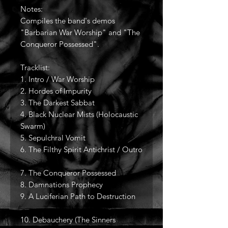
Notes:
Compiles the band's demos
"Barbarian War Worship" and "The
Conqueror Possessed".
Tracklist:
1. Intro / War Worship
2. Hordes of Impurity
3. The Darkest Sabbat
4. Black Nuclear Mists (Holocaustic
Swarm)
5. Sepulchral Vomit
6. The Filthy Spirit Antichrist / Outro
7. The Conqueror Possessed
8. Damnations Prophecy
9. A Luciferian Path to Destruction
10. Debauchery (The Sinners