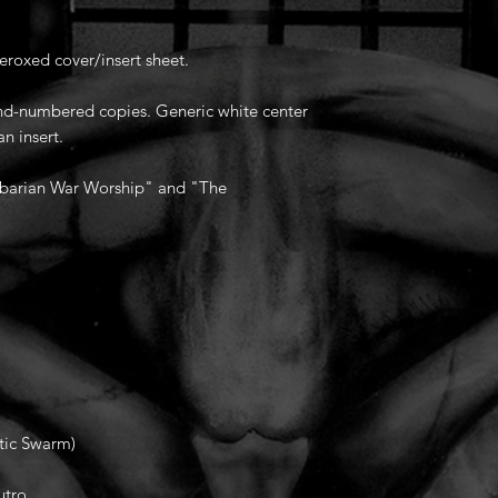
eroxed cover/insert sheet.
hand-numbered copies. Generic white center
an insert.
barian War Worship" and "The
tic Swarm)
utro