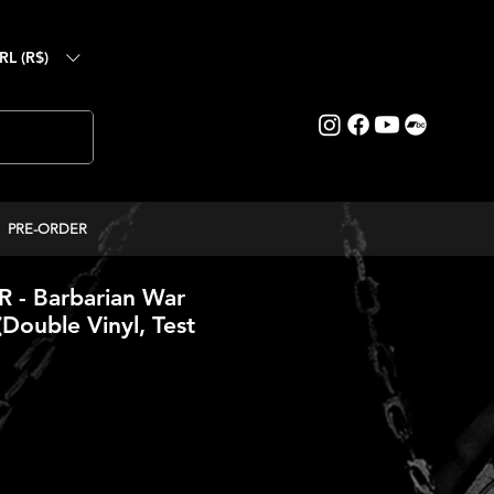
RL (R$)
PRE-ORDER
- Barbarian War
(Double Vinyl, Test
reço