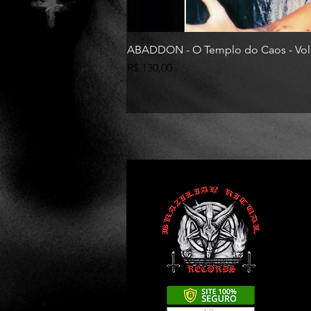
ABADDON - O Templo do Caos - Vol
Preço
R$ 130,00