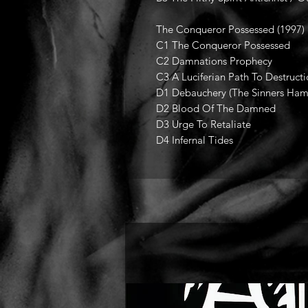
The Conqueror Possessed (1997)
C1 The Conqueror Possessed
C2 Damnations Prophecy
C3 A Luciferian Path To Destruct
D1 Debauchery (The Sinners Ha
D2 Blood Of The Damned
D3 Urge To Retaliate
D4 Infernal Tides