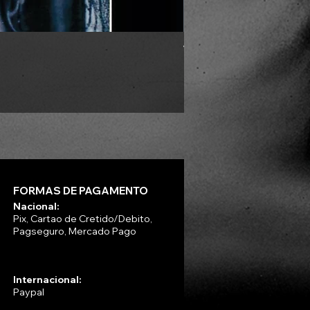
VLAD TEPES - Morte Lune -
Preço
R$ 330,00
FORMAS DE PAGAMENTO
Nacional:
Pix, Cartao de Cretido/Debito,
Pagseguro, Mercado Pago
Internacional:
Paypal