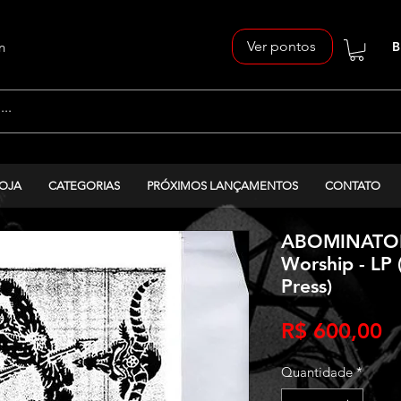
Ver pontos
n
B
OJA
CATEGORIAS
PRÓXIMOS LANÇAMENTOS
CONTATO
ABOMINATOR 
Worship - LP 
Press)
P
R$ 600,00
Quantidade
*