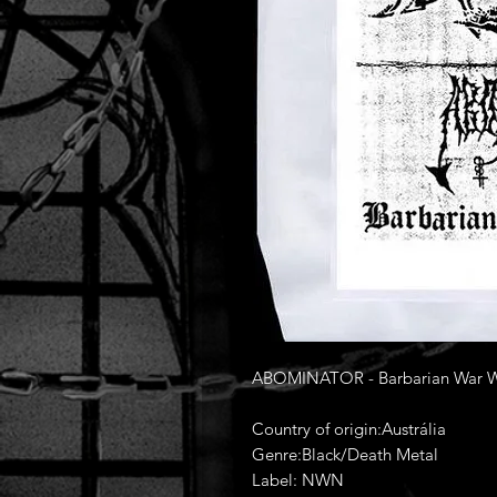
ABOMINATOR - Barbarian War Wors
Country of origin:Austrália
Genre:Black/Death Metal
Label: NWN