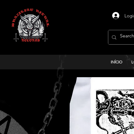
Logi
INÍCIO
L