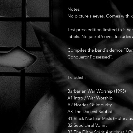
Notes:
No picture sleeves. Comes with x
Test press edition limited to 5 
labels. No jacket/cover. Includes 
Compiles the band's demos "Bar
Conqueror Possessed".
Tracklist :
Barbarian War Worship (1995)
A1 Intro / War Worship
A2 Hordes Of Impurity
A3 The Darkest Sabbat
B1 Black Nuclear Mists (Holocaus
B2 Sepulchral Vomit
B3 The Filthy Spirit Antichrist / O