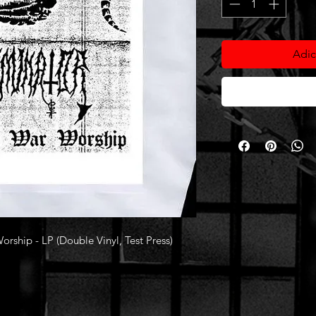
Adic
hip - LP (Double Vinyl, Test Press)