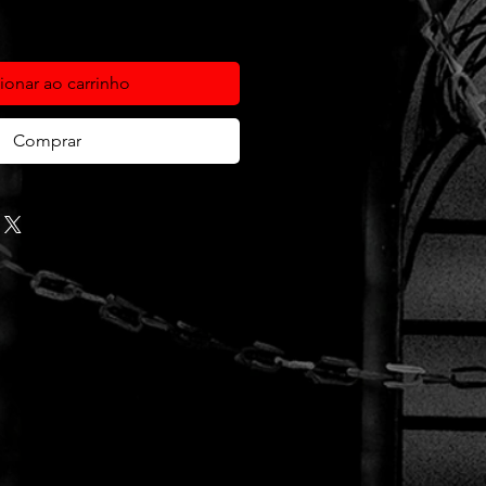
ionar ao carrinho
Comprar