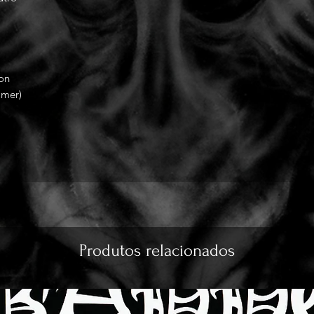
ion
mmer)
Produtos relacionados