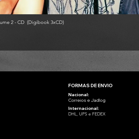
ume 2 - CD (Digibook 3xCD)
FORMAS DE ENVIO
Nacional:
Correios e Jadlog
Internacional:
DHL, UPS e FEDEX