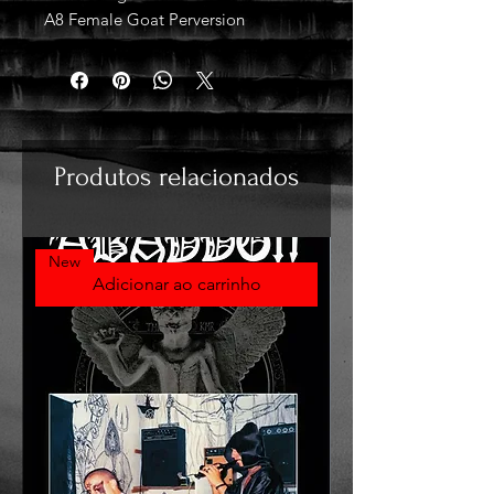
A8 Female Goat Perversion
Produtos relacionados
New
Adicionar ao carrinho