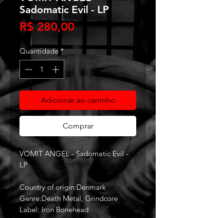
Sadomatic Evil - LP
Preço
R$ 280,00
Quantidade
*
Adicionar ao carrinho
Comprar
VOMIT ANGEL - Sadomatic Evil -
LP
Country of origin:Denmark
Genre:Death Metal, Grindcore
Label: Iron Bonehead