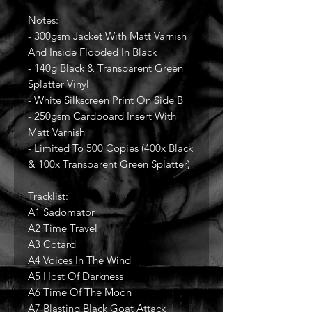
Notes:
- 300gsm Jacket With Matt Varnish
And Inside Flooded In Black
- 140g Black & Transparent Green
Splatter Vinyl
- White Silkscreen Print On Side B
- 250gsm Cardboard Insert With
Matt Varnish
- Limited To 500 Copies (400x Black
& 100x Transparent Green Splatter)
Tracklist:
A1 Sadomator
A2 Time Travel
A3 Cotard
A4 Voices In The Wind
A5 Host Of Darkness
A6 Time Of The Moon
A7 Blasting Black Goat Attack