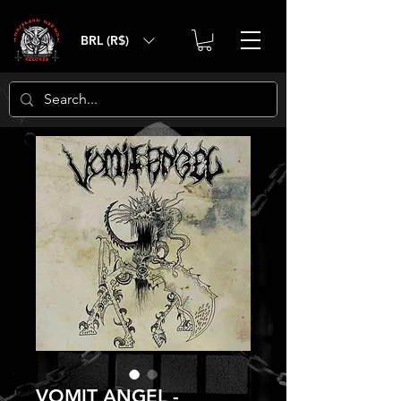
BRL (R$)
VOMIT ANGEL -