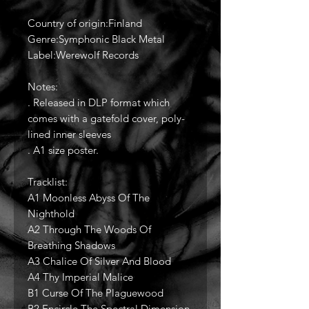
Country of origin:Finland
Genre:Symphonic Black Metal
Label:Werewolf Records
Notes:
. Released in DLP format which
comes with a gatefold cover, poly-
lined inner sleeves
. A1 size poster.
Tracklist:
A1 Moonless Abyss Of The
Nighthold
A2 Through The Woods Of
Breathing Shadows
A3 Chalice Of Silver And Blood
A4 Thy Imperial Malice
B1 Curse Of The Plaguewood
B2 Encircle The Spectral Dimension