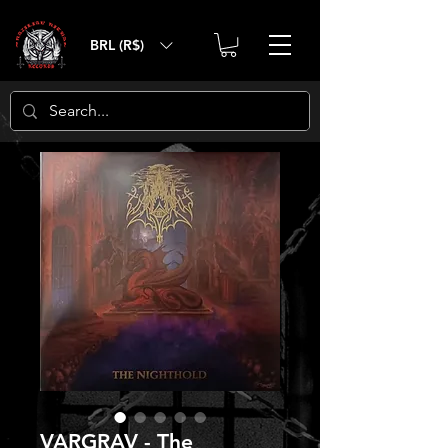
BRL (R$)
VARGRAV - The