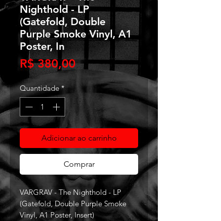
Nighthold - LP
(Gatefold, Double
Purple Smoke Vinyl, A1
Poster, In
Preço
R$ 380,00
Quantidade
*
Adicionar ao carrinho
Comprar
VARGRAV - The Nighthold - LP
(Gatefold, Double Purple Smoke
Vinyl, A1 Poster, Insert)