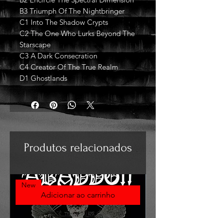
B3 Triumph Of The Nightbringer
C1 Into The Shadow Crypts
C2 The One Who Lurks Beyond The
Starscape
C3 A Dark Consecration
C4 Creator Of The True Realm
D1 Ghostlands
Produtos relacionados
New
Adicionar ao carrinho