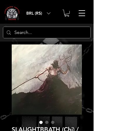
BRL (R$)
SLAUGHTBBATH (Chi) /