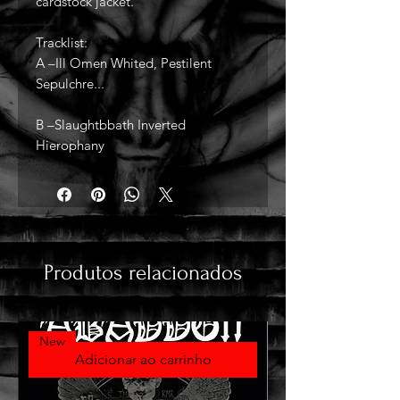
cardstock jacket.
Tracklist:
A –Ill Omen Whited, Pestilent
Sepulchre...
B –Slaughtbbath Inverted
Hierophany
Produtos relacionados
New
Adicionar ao carrinho