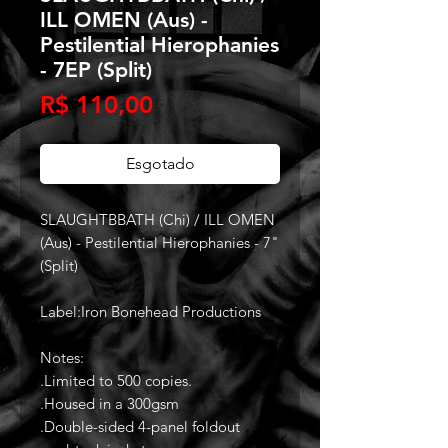
ILL OMEN (Aus) -
Pestilential Hierophanies
- 7EP (Split)
Preço
R$ 110,00
Esgotado
SLAUGHTBBATH (Chi) / ILL OMEN
(Aus) - Pestilential Hierophanies - 7"
(Split)
Label:Iron Bonehead Productions
Notes:
.Limited to 500 copies.
.Housed in a 300gsm
.Double-sided 4-panel foldout