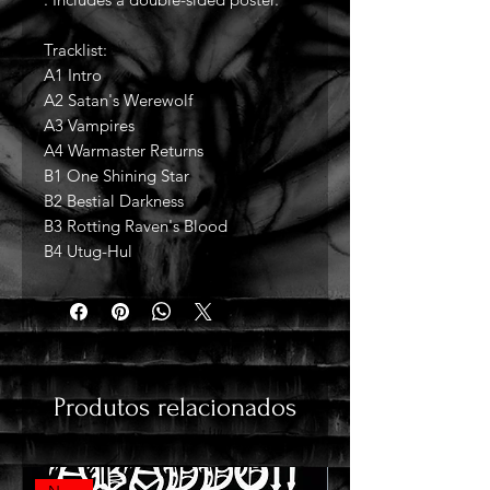
Tracklist:
A1 Intro
A2 Satan's Werewolf
A3 Vampires
A4 Warmaster Returns
B1 One Shining Star
B2 Bestial Darkness
B3 Rotting Raven's Blood
B4 Utug-Hul
Produtos relacionados