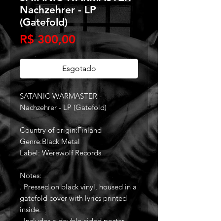
Nachzehrer - LP
(Gatefold)
Preço
R$ 300,00
Esgotado
SATANIC WARMASTER -
Nachzehrer - LP (Gatefold)
Country of origin:Finland
Genre:Black Metal
Label: Werewolf Records
Notes:
. Pressed on black vinyl, housed in a
gatefold cover with lyrics printed
inside.
. Includes a double-sided poster.