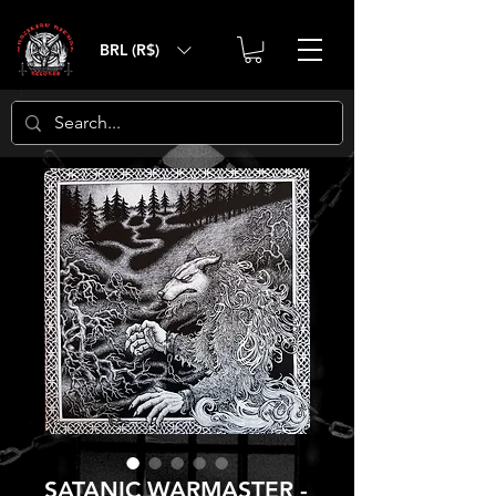
BRL (R$)
SATANIC WARMASTER -