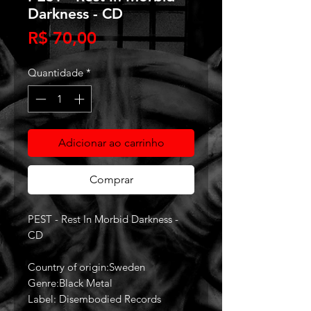
Darkness - CD
Preço
R$ 70,00
Quantidade
*
Adicionar ao carrinho
Comprar
PEST - Rest In Morbid Darkness -
CD
Country of origin:Sweden
Genre:Black Metal
Label: Disembodied Records