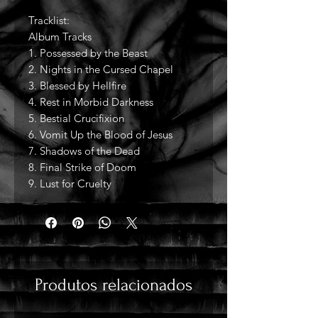
Tracklist:
Album Tracks
1. Possessed by the Beast
2. Nights in the Cursed Chapel
3. Blessed by Hellfire
4. Rest in Morbid Darkness
5. Bestial Crucifixion
6. Vomit Up the Blood of Jesus
7. Shadows of the Dead
8. Final Strike of Doom
9. Lust for Cruelty
Produtos relacionados