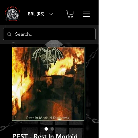
BRL (R$)
PEST - Rest In Morbid