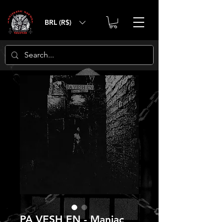
BRL (R$)
PA VESH EN - Maniac