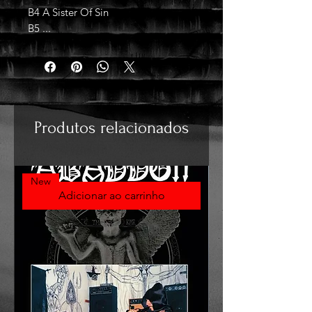
B4 A Sister Of Sin
B5 ...
Produtos relacionados
New
Adicionar ao carrinho