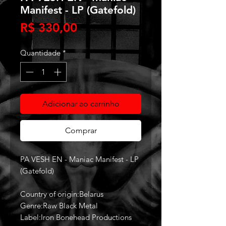
Manifest - LP (Gatefold)
Preço
R$ 330,00
Quantidade
*
Adicionar ao carrinho
Comprar
PA VESH EN - Maniac Manifest - LP
(Gatefold)
Country of origin:Belarus
Genre:Raw Black Metal
Label:Iron Bonehead Productions