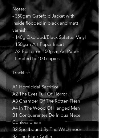
Notes:
- 350gsm Gatefold Jacket with
inside flooded in black and matt
varnish
- 140g Oxblood/Black Splatter Vinyl
- 150gsm Art Paper Insert
- A2 Poster on 150gsm Art Paper
- Limited to 100 copies
Tracklist:
A1 Homicidal Sacrifice
A2 The Eyes Full Of Horror
A3 Chamber Of The Rotten Flesh
A4 In The Wood Of Hanged Men
B1 Conquerentes De Iniqua Nece
Confessionem
B2 Spellbound By The Witchmoon
B3 The Black Coffin