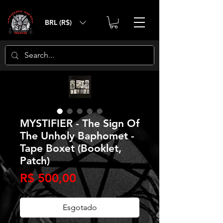
BRL (R$)
MYSTIFIER - The Sign Of
The Unholy Baphomet -
Tape Boxet (Booklet,
Patch)
Preço
R$ 500,00
Esgotado