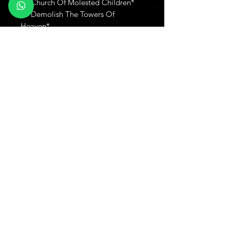
L3 Church Of Molested Children*
L4 Demolish The Towers Of
Heaven*
Produtos relacionados
New
Adicionar ao carrinho