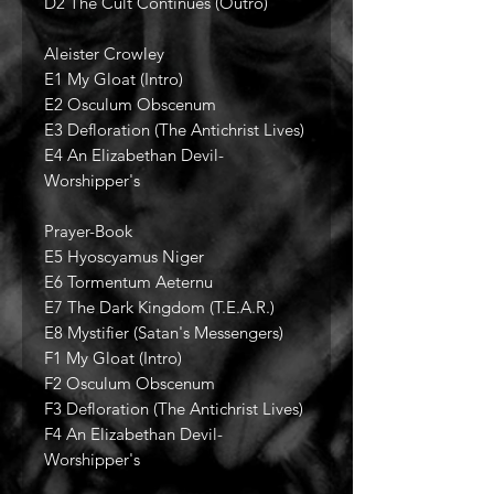
D2 The Cult Continues (Outro)
Aleister Crowley
E1 My Gloat (Intro)
E2 Osculum Obscenum
E3 Defloration (The Antichrist Lives)
E4 An Elizabethan Devil-
Worshipper's
Prayer-Book
E5 Hyoscyamus Niger
E6 Tormentum Aeternu
E7 The Dark Kingdom (T.E.A.R.)
E8 Mystifier (Satan's Messengers)
F1 My Gloat (Intro)
F2 Osculum Obscenum
F3 Defloration (The Antichrist Lives)
F4 An Elizabethan Devil-
Worshipper's