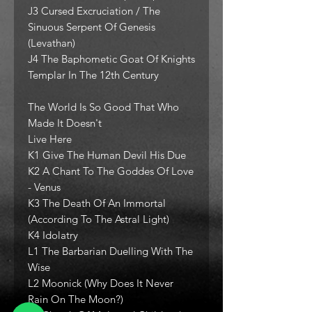
J3 Cursed Excruciation / The
Sinuous Serpent Of Genesis
(Levathan)
J4 The Baphometic Goat Of Knights
Templar In The 12th Century
The World Is So Good That Who
Made It Doesn't
Live Here
K1 Give The Human Devil His Due
K2 A Chant To The Goddes Of Love
- Venus
K3 The Death Of An Immortal
(According To The Astral Light)
K4 Idolatry
L1 The Barbarian Duelling With The
Wise
L2 Moonick (Why Does It Never
Rain On The Moon?)