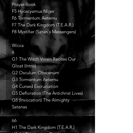
Prayer-Book
F5 Hyoscyamus Niger
F6 Tormentum Aeternu
F7 The Dark Kingdom (T.E.A.R.)
F8 Mystifier (Satan's Messengers)
Wicca
6
G1 The Witch Voisin Recites Our
Gloat (Intro)
G2 Osculum Obscenum
G3 Tormentum Aeternu
G4 Cursed Excruciation
G5 Defloration (The Antichrist Lives)
G6 (Invocation) The Almighty
Satanas
66
H1 The Dark Kingdom (T.E.A.R.)