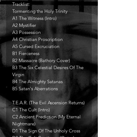
Tracklist:
Tormenting the Holy Trinity
A1 The Witness (Intro)
A2 Mystifier
A3 Possession
A4 Christian Proscription
A5 Cursed Excruciation
B1 Fierceness
B2 Massacre (Bathory Cover)
B3 The Six Celestial Desires Of The
Virgin
B4 The Almighty Satanas
B5 Satan's Aberrations
T.E.A.R. (The Evil Ascension Returns)
C1 The Cult (Intro)
C2 Ancient Prediction (My Eternal
Nightmare)
D1 The Sign Of The Unholy Cross