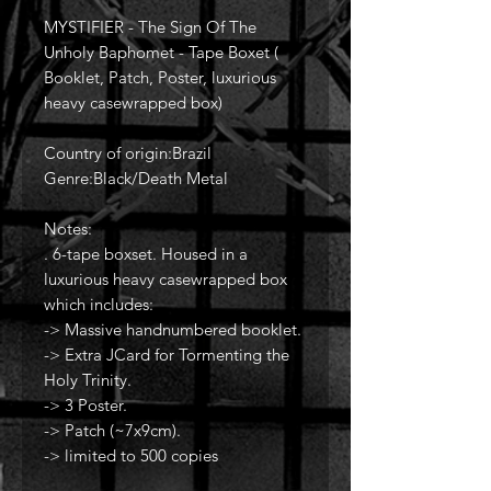
MYSTIFIER - The Sign Of The
Unholy Baphomet - Tape Boxet (
Booklet, Patch, Poster, luxurious
heavy casewrapped box)
Country of origin:Brazil
Genre:Black/Death Metal
Notes:
. 6-tape boxset. Housed in a
luxurious heavy casewrapped box
which includes:
-> Massive handnumbered booklet.
-> Extra JCard for Tormenting the
Holy Trinity.
-> 3 Poster.
-> Patch (~7x9cm).
-> limited to 500 copies