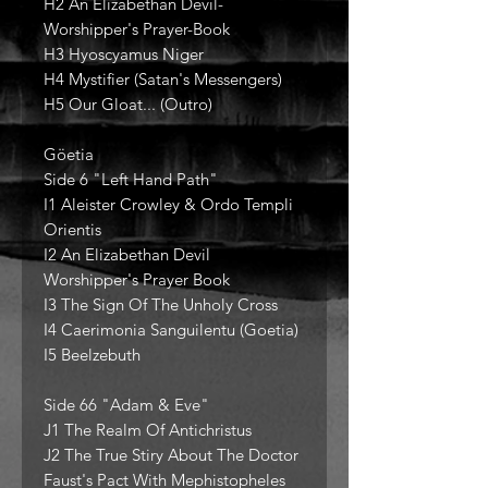
H2 An Elizabethan Devil-
Worshipper's Prayer-Book
H3 Hyoscyamus Niger
H4 Mystifier (Satan's Messengers)
H5 Our Gloat... (Outro)
Göetia
Side 6 "Left Hand Path"
I1 Aleister Crowley & Ordo Templi
Orientis
I2 An Elizabethan Devil
Worshipper's Prayer Book
I3 The Sign Of The Unholy Cross
I4 Caerimonia Sanguilentu (Goetia)
I5 Beelzebuth
Side 66 "Adam & Eve"
J1 The Realm Of Antichristus
J2 The True Stiry About The Doctor
Faust's Pact With Mephistopheles