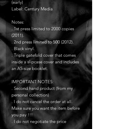
(early)
Label: Century Media
Notes:
. 1st press limited to 2000 copies
(2011).
. 2nd press limited to 500 (2012).
. Black vinyl.
. Triple gatefold cover that comes
inside a slipcase cover and includes
an A5-size booklet.
IMPORTANT NOTES:
. Second hand product (from my
personal collection)
. I do not cancel the order at all.
Make sure you want the item before
you pay !!!
. I do not negotiate the price