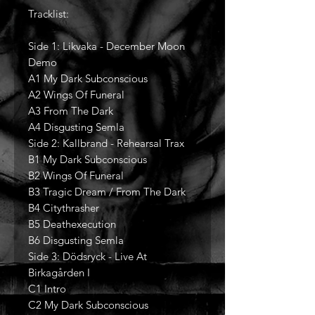
Tracklist:
Side 1: Likvaka - December Moon
Demo
A1 My Dark Subconscious
A2 Wings Of Funeral
A3 From The Dark
A4 Disgusting Semla
Side 2: Kallbrand - Rehearsal Trax
B1 My Dark Subconscious
B2 Wings Of Funeral
B3 Tragic Dream / From The Dark
B4 Citythrasher
B5 Deathexecution
B6 Disgusting Semla
Side 3: Dödsryck - Live At
Birkagården I
C1 Intro
C2 My Dark Subconscious