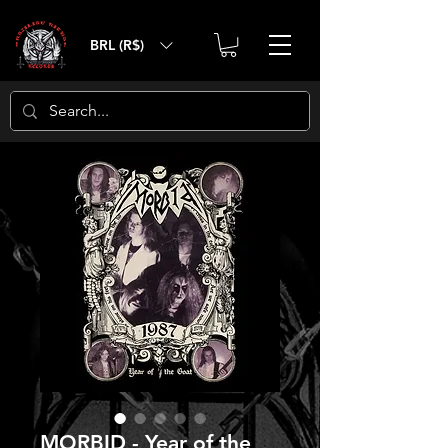
BRL (R$)
MORBID - Year of the