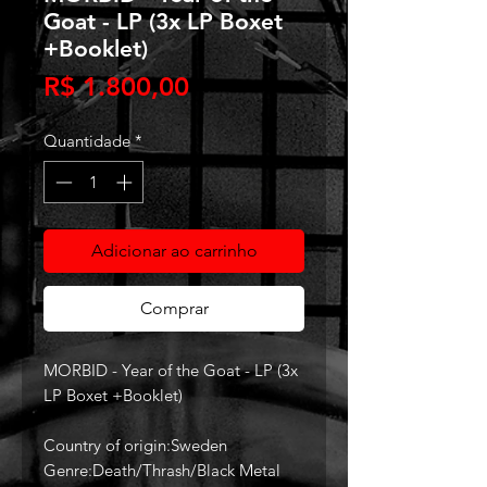
Goat - LP (3x LP Boxet
+Booklet)
Preço
R$ 1.800,00
Quantidade
*
Adicionar ao carrinho
Comprar
MORBID - Year of the Goat - LP (3x
LP Boxet +Booklet)
Country of origin:Sweden
Genre:Death/Thrash/Black Metal