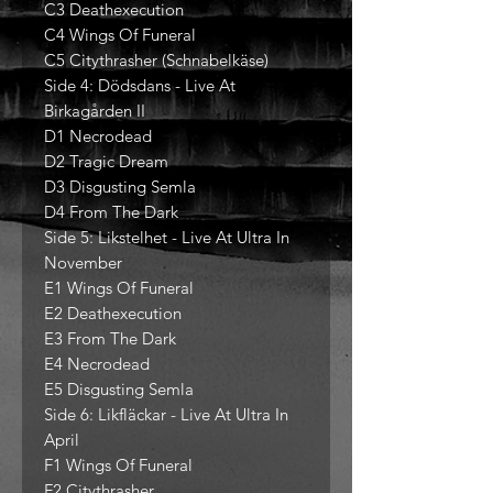
C3 Deathexecution
C4 Wings Of Funeral
C5 Citythrasher (Schnabelkäse)
Side 4: Dödsdans - Live At
Birkagården II
D1 Necrodead
D2 Tragic Dream
D3 Disgusting Semla
D4 From The Dark
Side 5: Likstelhet - Live At Ultra In
November
E1 Wings Of Funeral
E2 Deathexecution
E3 From The Dark
E4 Necrodead
E5 Disgusting Semla
Side 6: Likfläckar - Live At Ultra In
April
F1 Wings Of Funeral
F2 Citythrasher