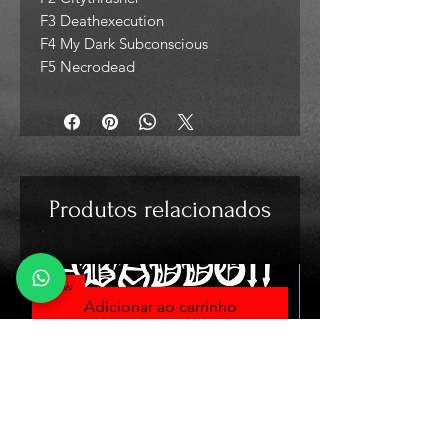
F3 Deathexecution
F4 My Dark Subconscious
F5 Necrodead
Produtos relacionados
New
Adicionar ao carrinho