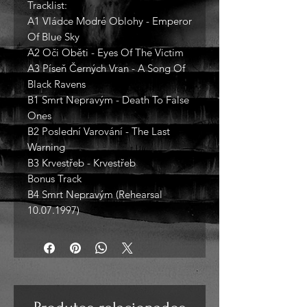
Tracklist:
A1 Vládce Modré Oblohy - Emperor
Of Blue Sky
A2 Oči Oběti - Eyes Of The Victim
A3 Píseň Černých Vran - A Song Of
Black Ravens
B1 Smrt Nepravým - Death To False
Ones
B2 Poslední Varování - The Last
Warning
B3 Krvestřeb - Krvestřeb
Bonus Track
B4 Smrt Nepravým (Rehearsal
10.07.1997)