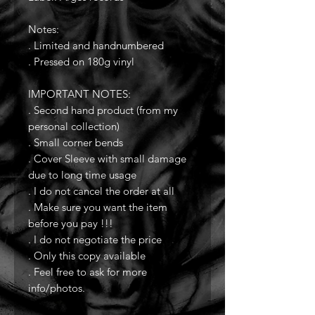
Notes:
. Limited and handnumbered
. Pressed on 180g vinyl
IMPORTANT NOTES:
. Second hand product (from my
personal collection)
. Small corner bends
. Cover Sleeve with small damage
due to long time usage
. I do not cancel the order at all
. Make sure you want the item
before you pay !!!
. I do not negotiate the price
. Only this copy available
. Feel free to ask for more
info/photos.