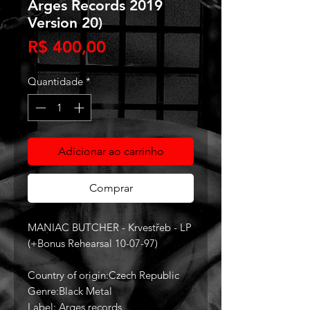
Arges Records 2019
Version 20)
Preço
R$ 400,00
Quantidade
*
Adicionar ao carrinho
Comprar
MANIAC BUTCHER - Krvestřeb - LP
(+Bonus Rehearsal 10-07-97)
Country of origin:Czech Republic
Genre:Black Metal
Label: Arges records