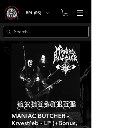
BRL (R$)
MANIAC BUTCHER -
Krvestřeb - LP (+Bonus,