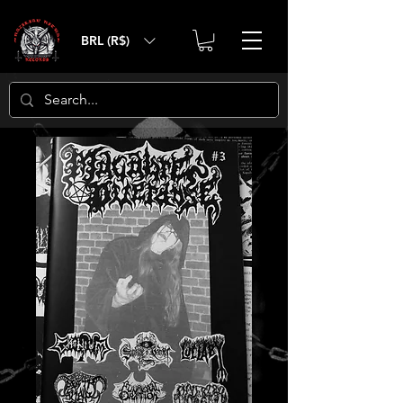
BRL (R$)