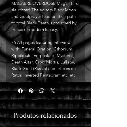
MACABRE OVERDOSE Mag’s Third
slaughter! The editors Black Moon
and Goatprayer lead on their path
to total Black Death, untouched by
trends or modern lunacy.
76 A4 pages featuring interviews
with: Funeral Oration, Cthonium,
Rippikoulu, Vorphalack, Mysteriis,
Death Altar, Croix Mortis, Lullaby,
Black Goat (Russia) and articles on
Rator, Inverted Pentagram etc. etc
Produtos relacionados