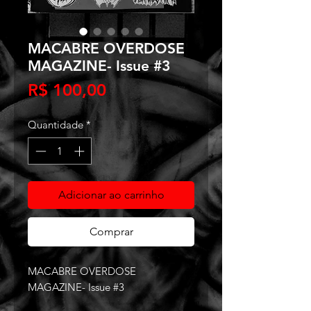
MACABRE OVERDOSE
MAGAZINE- Issue #3
Preço
R$ 100,00
Quantidade
*
Adicionar ao carrinho
Comprar
MACABRE OVERDOSE
MAGAZINE- Issue #3