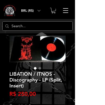
BRL (R$)
LIBATION / ITNOS -
Discography - LP (Split,
Insert)
Preço
R$ 250,00