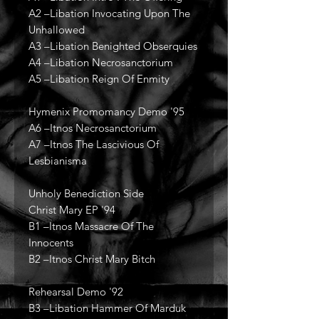
A2 –Libation Invocating Upon The
Unhallowed
A3 –Libation Benighted Obserquies
A4 –Libation Necrosanctorium
A5 –Libation Reign Of Enmity
Hymenix Promomancy Demo '95
A6 –Itnos Necrosanctorium
A7 –Itnos The Lascivious Of
Lesbianisma
Unholy Benediction Side
Christ Mary EP '94
B1 –Itnos Massacre Of The
Innocents
B2 –Itnos Christ Mary Bitch
Rehearsal Demo '92
B3 –Libation Hammer Of Marduk