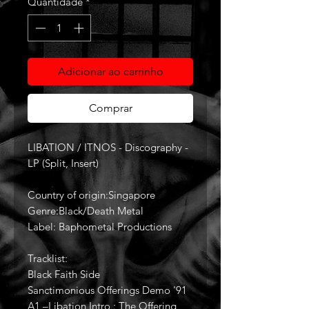
Quantidade
*
Adicionar ao carrinho
Comprar
LIBATION / ITNOS - Discography -
LP (Split, Insert)
Country of origin:Singapore
Genre:Black/Death Metal
Label: Baphometal Productions
Tracklist:
Black Faith Side
Sanctimonious Offerings Demo '91
A1 –Libation Intro : The Offering