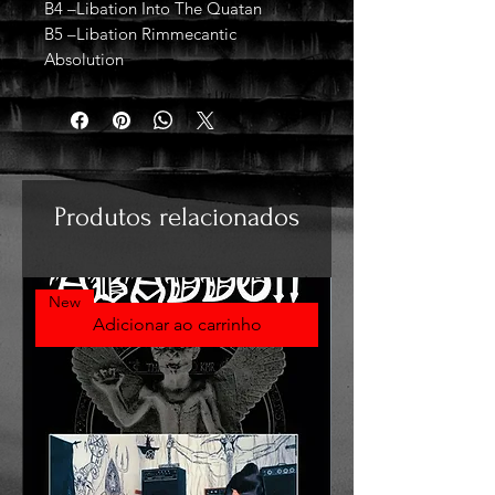
B4 –Libation Into The Quatan
B5 –Libation Rimmecantic
Absolution
Produtos relacionados
New
Adicionar ao carrinho