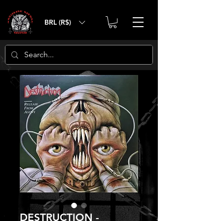
BRL (R$)
DESTRUCTION -