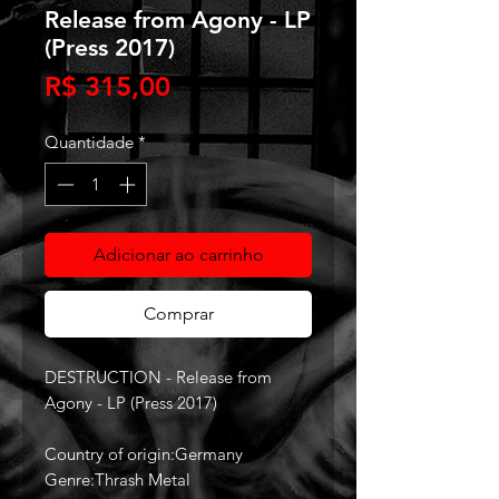
Release from Agony - LP
(Press 2017)
Preço
R$ 315,00
Quantidade
*
Adicionar ao carrinho
Comprar
DESTRUCTION - Release from
Agony - LP (Press 2017)
Country of origin:Germany
Genre:Thrash Metal