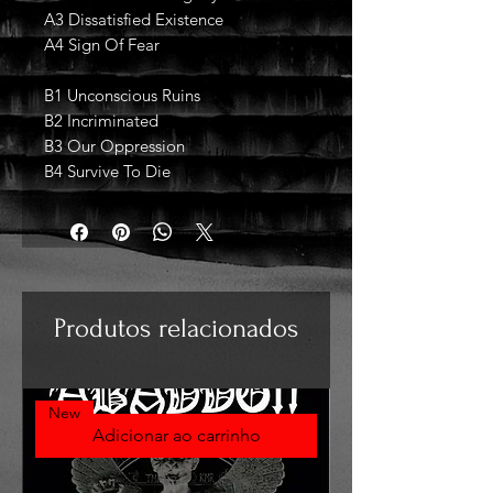
A3 Dissatisfied Existence
A4 Sign Of Fear
B1 Unconscious Ruins
B2 Incriminated
B3 Our Oppression
B4 Survive To Die
Produtos relacionados
New
Adicionar ao carrinho