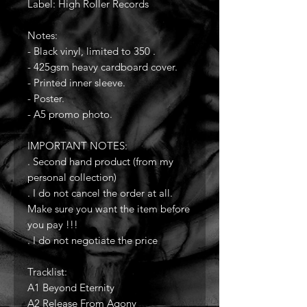
Label: High Roller Records
Notes:
- Black vinyl, limited to 350 .
- 425gsm heavy cardboard cover.
- Printed inner sleeve.
- Poster.
- A5 promo photo.
IMPORTANT NOTES:
. Second hand product (from my
personal collection)
. I do not cancel the order at all.
Make sure you want the item before
you pay !!!
. I do not negotiate the price
Tracklist:
A1 Beyond Eternity
A2 Release From Agony