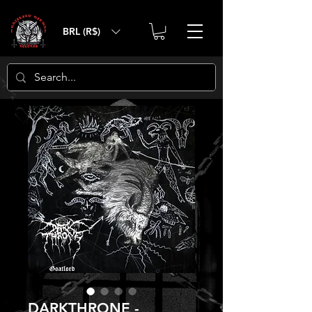
BRL (R$)
DARKTHRONE‎ -