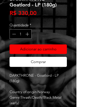
Goatlord - LP (180g)
Preço
R$ 330,00
Quantidade
*
Adicionar ao carrinho
Comprar
DARKTHRONE‎ - Goatlord - LP
(180g)
Country of origin:Norway
Genre:Thrash/Death/Black Metal
(early)