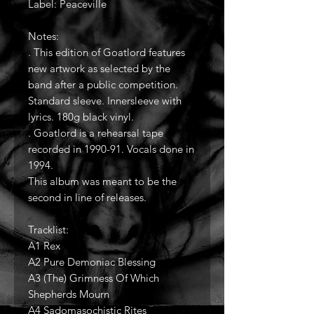
Label: Peaceville
Notes:
. This edition of Goatlord features
new artwork as selected by the
band after a public competition.
Standard sleeve. Innersleeve with
lyrics. 180g black vinyl.
. Goatlord is a rehearsal tape
recorded in 1990-91. Vocals done in
1994.
This album was meant to be the
second in line of releases.
Tracklist:
A1 Rex
A2 Pure Demoniac Blessing
A3 (The) Grimness Of Which
Shepherds Mourn
A4 Sadomasochistic Rites