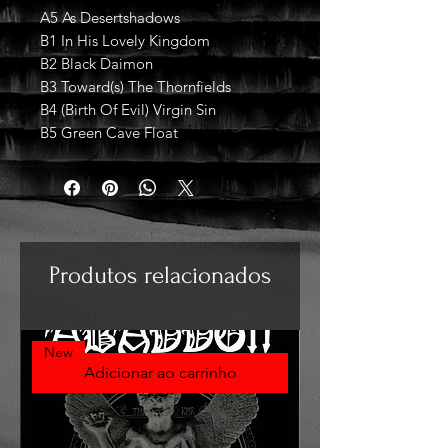
A5 As Desertshadows
B1 In His Lovely Kingdom
B2 Black Daimon
B3 Toward(s) The Thornfields
B4 (Birth Of Evil) Virgin Sin
B5 Green Cave Float
Produtos relacionados
New
Adicionar ao carrinho