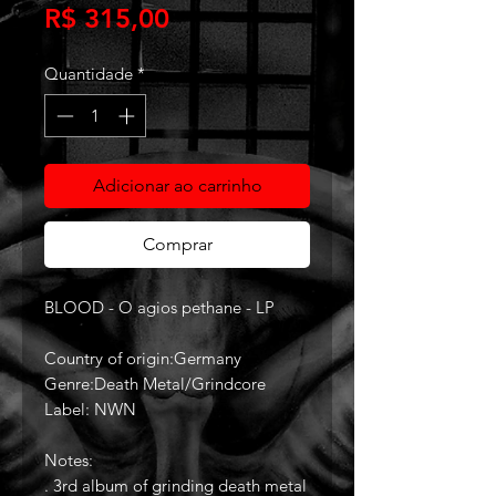
Preço
R$ 315,00
Quantidade
*
Adicionar ao carrinho
Comprar
BLOOD - O agios pethane - LP
Country of origin:Germany
Genre:Death Metal/Grindcore
Label: NWN
Notes:
. 3rd album of grinding death metal