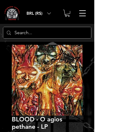
BRL (R$)
BLOOD - O agios
pethane - LP