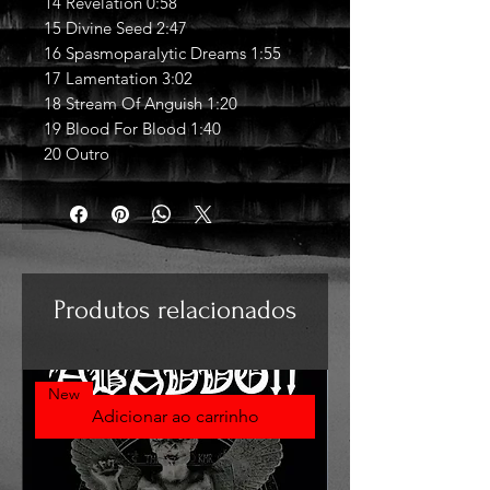
14 Revelation 0:58
15 Divine Seed 2:47
16 Spasmoparalytic Dreams 1:55
17 Lamentation 3:02
18 Stream Of Anguish 1:20
19 Blood For Blood 1:40
20 Outro
Produtos relacionados
New
Adicionar ao carrinho