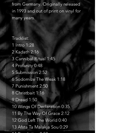
from Germany. Originally released
in 1993 and out of print on vinyl for
many years.
Tracklist:
1 Intro 1:28
2 Kadath 2:16
3 Cannibal Ritual 1:45
4 Profanity 0:48
5 Submission 2:52
6 Sodomize The Weak 1:18
7 Punishment 2:50
8 Christbait 1:16
9 Dread 1:50
10 Wings Of Declaration 0:35
11 By The Way Of Grace 2:12
12 God Left The World 0:40
13 Afsta Ta Malakja Sou 0:29