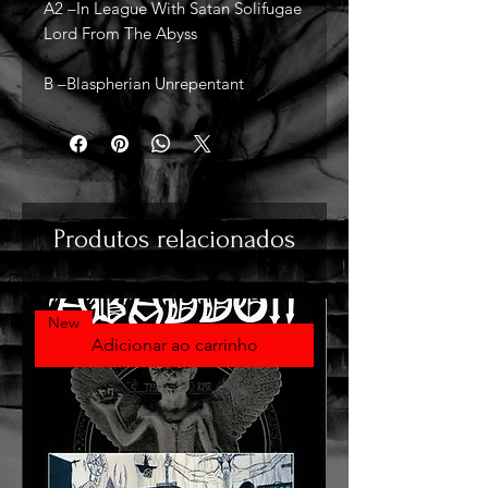
A2 –In League With Satan Solifugae
Lord From The Abyss
B –Blaspherian Unrepentant
Produtos relacionados
New
Adicionar ao carrinho