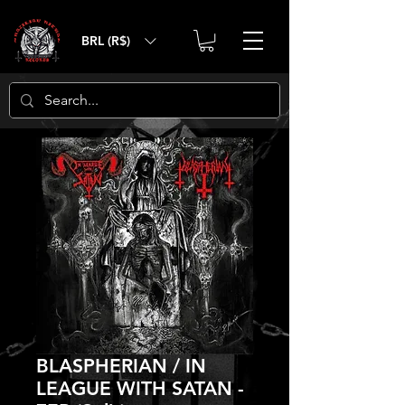
BRL (R$)
BLASPHERIAN / IN
LEAGUE WITH SATAN -