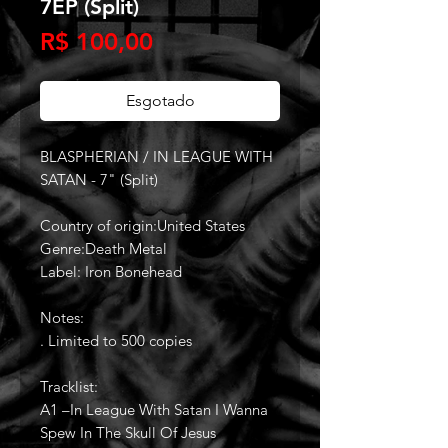
7EP (Split)
Preço
R$ 100,00
Esgotado
BLASPHERIAN / IN LEAGUE WITH
SATAN - 7" (Split)
Country of origin:United States
Genre:Death Metal
Label: Iron Bonehead
Notes:
. Limited to 500 copies
Tracklist:
A1 –In League With Satan I Wanna
Spew In The Skull Of Jesus