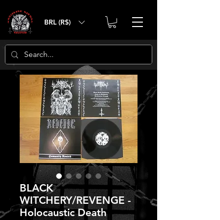
BRL (R$)
BLACK
WITCHERY/REVENGE -
Holocaustic Death