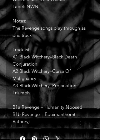
Label: NWN
Notes:
The Revenge songs play through as
one track
Tracklist:
A1 Black Witchery–Black Death
Conjuration
A2 Black Witchery–Curse Of
Malignancy
A3 Black Witchery–Profanation
Triumph
B1a Revenge – Humanity Noosed
B1b Revenge – Equimanthorn(
Bathory)