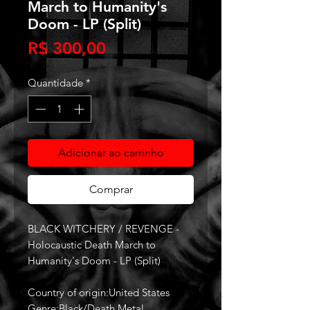
March to Humanity's
Doom - LP (Split)
Preço
R$ 300,00
Quantidade
*
Adicionar ao carrinho
Comprar
BLACK WITCHERY / REVENGE -
Holocaustic Death March to
Humanity's Doom - LP (Split)
Country of origin:United States
Genre:Black/Death Metal