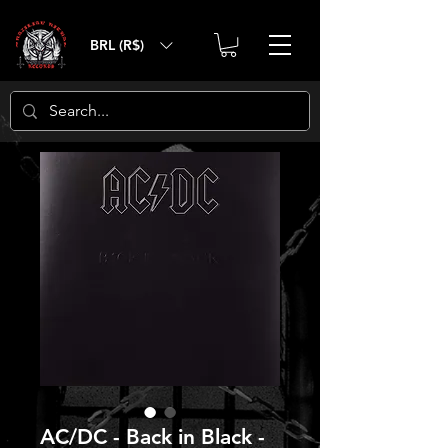
BRL (R$)
AC/DC - Back in Black -