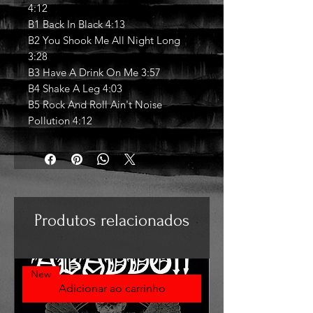
4:12
B1 Back In Black 4:13
B2 You Shook Me All Night Long
3:28
B3 Have A Drink On Me 3:57
B4 Shake A Leg 4:03
B5 Rock And Roll Ain't Noise
Pollution 4:12
Produtos relacionados
New
Adicionar ao carrinho