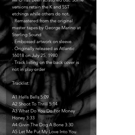
versions retain the K and SST
etchings while others do not.
. Remastered from the original
master tapes by George Marino at
Sterling Sound
. Embossed artwork on sleeve.
. Originally released as Atlantic
16018 on July 25, 1980
. Track listing on the back cover is
not in play order
Tracklist:
A1 Hells Bells 5:09
A2 Shoot To Thrill 5:14
A3 What Do You Do For Money
Honey 3:33
A4 Givin The Dog A Bone 3:30
A5 Let Me Put My Love Into You