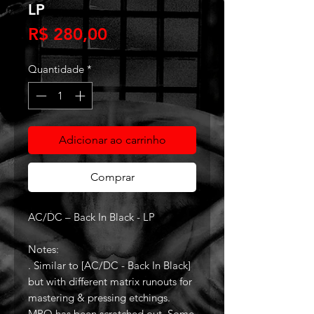
LP
Preço
R$ 280,00
Quantidade
*
Adicionar ao carrinho
Comprar
AC/DC – Back In Black - LP
Notes:
. Similar to [AC/DC - Back In Black]
but with different matrix runouts for
mastering & pressing etchings.
MPO has been scratched out. Some