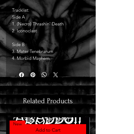
Tracklist:
Side A
1. (Necro) Thrashin' Death
2. Iconoclast
Side B
3. Mater Tenebrarum
4. Morbid Mayhem
Related Products
New
Add to Cart