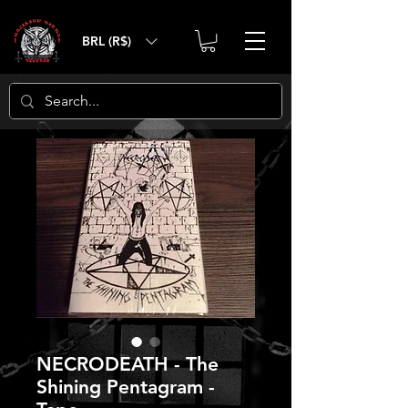
BRL (R$)
NECRODEATH - The
Shining Pentagram -