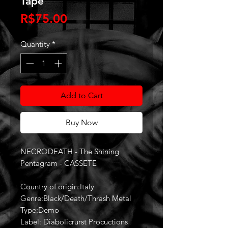
Tape
Price
R$75.00
Quantity
*
Add to Cart
Buy Now
NECRODEATH - The Shining
Pentagram - CASSETE
Country of origin:Italy
Genre:Black/Death/Thrash Metal
Type:Demo
Label: Diabolicrurst Procuctions