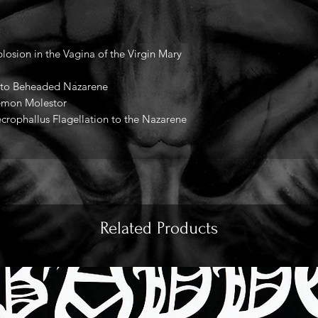
losion in the Vagina of the Virgin Mary
ed to Beheaded Nazarene
emon Molestor
crophallus Flagellation to the Nazarene
Related Products