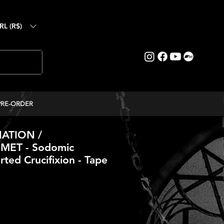
RL (R$)
PRE-ORDER
ATION /
ET - Sodomic
rted Crucifixion - Tape
ce