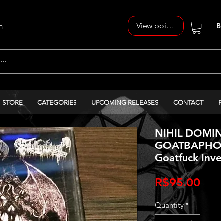
View points
n
B
STORE
CATEGORIES
UPCOMING RELEASES
CONTACT
NIHIL DOMIN
GOATBAPHOM
Goatfuck Inve
Pri
R$95.00
Quantity
*