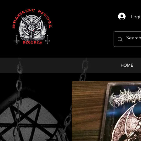
Logi
HOME