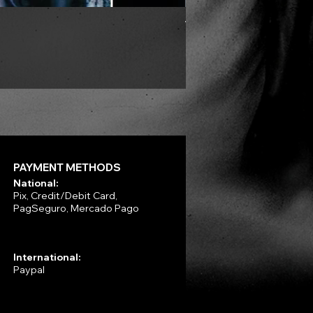
VLAD TEPES - Morte Lune -
Price
R$330.00
PAYMENT METHODS
National:
Pix, Credit/Debit Card,
PagSeguro, Mercado Pago
International:
Paypal