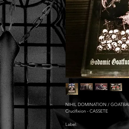
NIHIL DOMINATION / GOATBAPH
Crucifixion - CASSETE
Label: