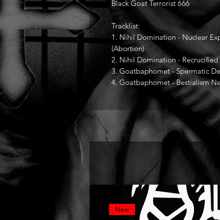
Black Goat Terrorist 666
Tracklist:
1. Nihil Domination - Nuclear Exp
(Abortion)
2. Nihil Domination - Recrucifi
3. Goatbaphomet - Spermatic D
4. Goatbaphomet - Bestialism Ne
New