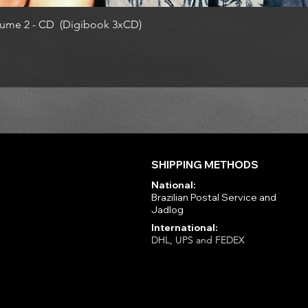
ume 2 - CD (Digibook 3xCD)
SHIPPING METHODS
National:
Brazilian Postal Service and
Jadlog
International:
DHL, UPS and FEDEX