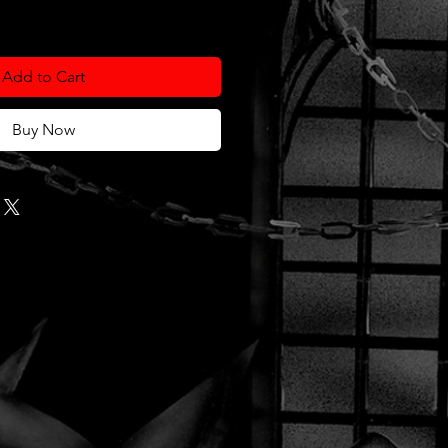
Add to Cart
Buy Now