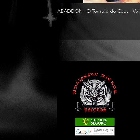
ABADDON - O Templo do Caos - Vol
Price
R$130.00