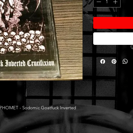
OMET - Sodomic Goatfuck Inverted