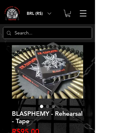
BRL (R$)
BLASPHEMY - Rehearsal
- Tape
Price
R$95.00