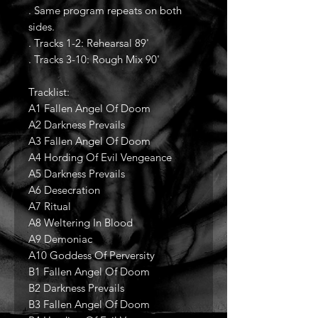
. Same program repeats on both
sides.
. Tracks 1-2: Rehearsal 89'
. Tracks 3-10: Rough Mix 90'
Tracklist:
A1 Fallen Angel Of Doom
A2 Darkness Prevails
A3 Fallen Angel Of Doom
A4 Hording Of Evil Vengeance
A5 Darkness Prevails
A6 Desecration
A7 Ritual
A8 Weltering In Blood
A9 Demoniac
A10 Goddess Of Perversity
B1 Fallen Angel Of Doom
B2 Darkness Prevails
B3 Fallen Angel Of Doom