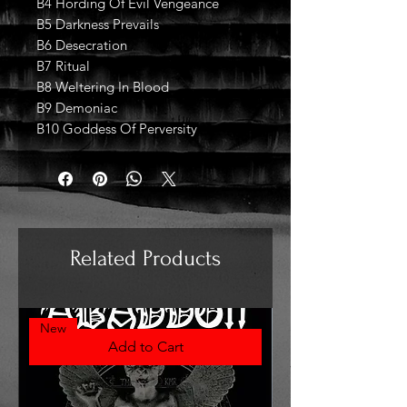
B4 Hording Of Evil Vengeance
B5 Darkness Prevails
B6 Desecration
B7 Ritual
B8 Weltering In Blood
B9 Demoniac
B10 Goddess Of Perversity
Related Products
New
Add to Cart