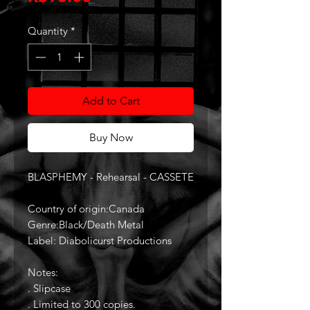
Quantity
*
Add to Cart
Buy Now
BLASPHEMY - Rehearsal - CASSETE
Country of origin:Canada
Genre:Black/Death Metal
Label: Diabolicurst Productions
Notes:
. Slipcase
. Limited to 300 copies.