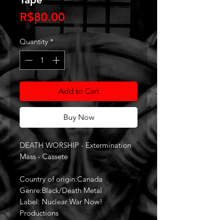
Price
R$80.00
Quantity
*
Add to Cart
Buy Now
DEATH WORSHIP - Extermination
Mass - Cassete
Country of origin:Canada
Genre:Black/Death Metal
Label: Nuclear War Now!
Productions