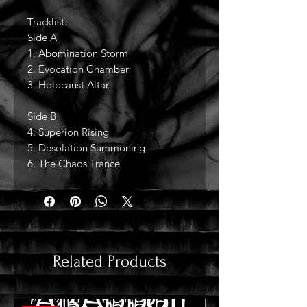
Tracklist:
Side A
1. Abomination Storm
2. Evocation Chamber
3. Holocaust Altar
Side B
4. Superion Rising
5. Desolation Summoning
6. The Chaos Trance
Related Products