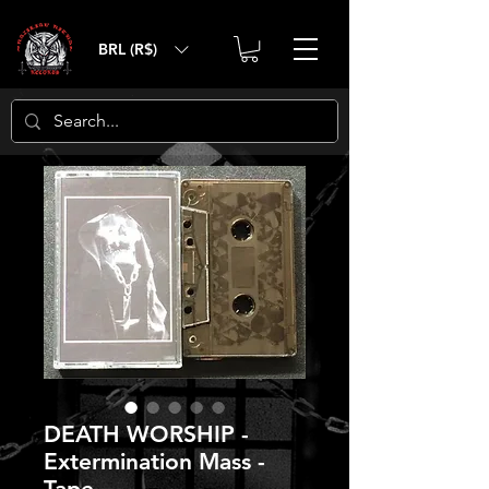
BRL (R$)
DEATH WORSHIP -
Extermination Mass -
Tape