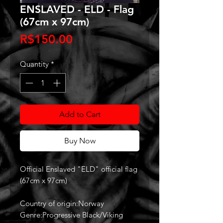
ENSLAVED - ELD - Flag
(67cm x 97cm)
Price
R$150.00
Quantity
*
Add to Cart
Buy Now
Official Enslaved "ELD" official flag
(67cm x 97cm)
Country of origin:Norway
Genre:Progressive Black/Viking