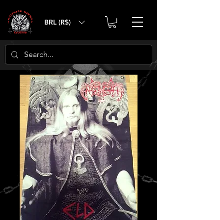
BRL (R$)