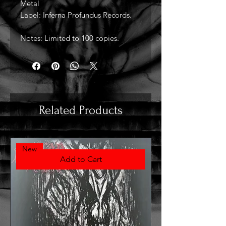
Metal
Label: Inferna Profundus Records.
Notes: Limited to 100 copies.
Related Products
New
Add to Cart