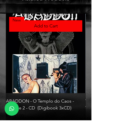
New
Add to Cart
ABADDON - O Templo do Caos -
VLAD TEPES - Morte L
Volume 2 - CD (Digibook 3xCD)
Vinyl)
Price
Price
R$130.00
R$330.00