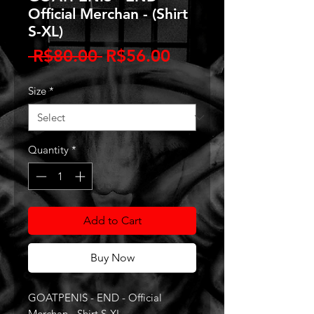
Official Merchan - (Shirt
S-XL)
Regular
Sale
 R$80.00 
R$56.00
Price
Price
Size
*
Quantity
*
Add to Cart
Buy Now
GOATPENIS - END - Official
Merchan - Shirt S-XL