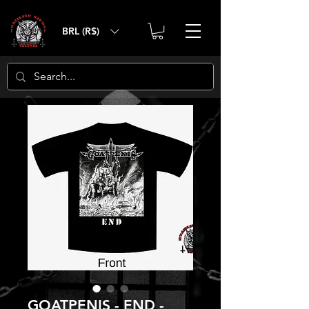
BRL (R$)
GOATPENIS - END -