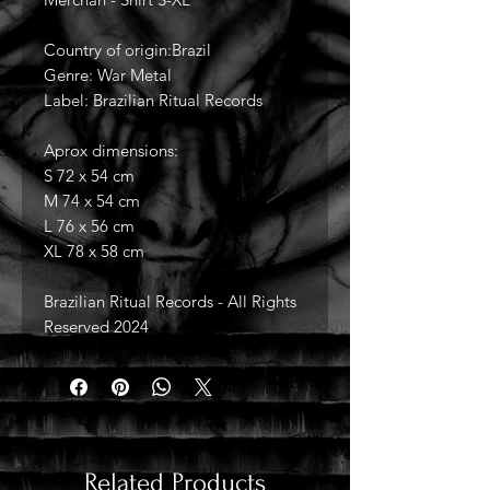
Country of origin:Brazil
Genre: War Metal
Label: Brazilian Ritual Records
Aprox dimensions:
S 72 x 54 cm
M 74 x 54 cm
L 76 x 56 cm
XL 78 x 58 cm
Brazilian Ritual Records - All Rights
Reserved 2024
Related Products