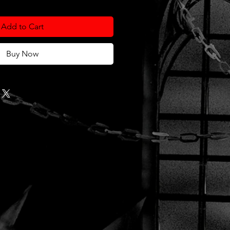
Add to Cart
Buy Now