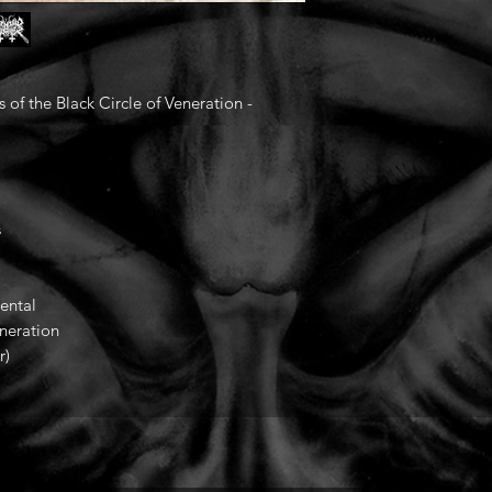
the Black Circle of Veneration -
s
ental
eneration
r)