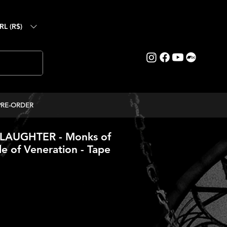
RL (R$)
PRE-ORDER
AUGHTER - Monks of
le of Veneration - Tape
ce