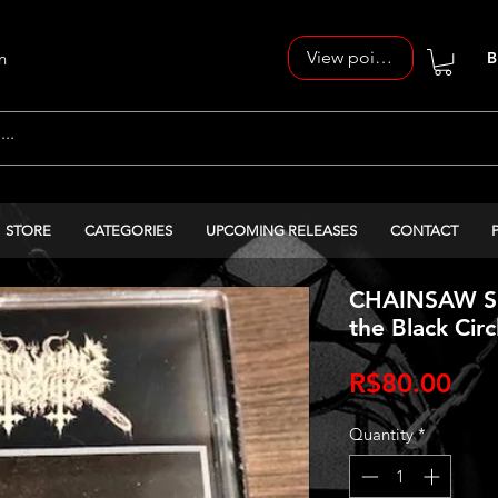
View points
n
B
STORE
CATEGORIES
UPCOMING RELEASES
CONTACT
CHAINSAW SL
the Black Circ
Pri
R$80.00
Quantity
*