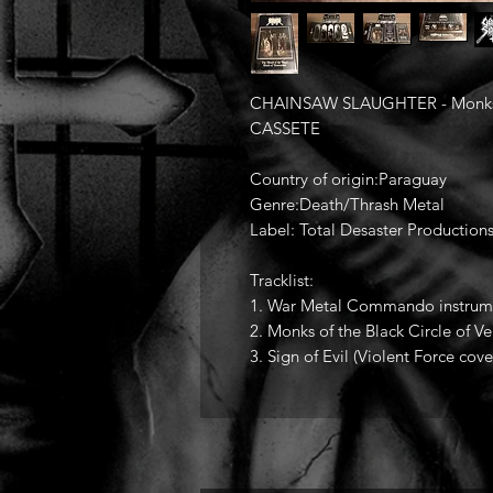
CHAINSAW SLAUGHTER - Monks of 
CASSETE
Country of origin:Paraguay
Genre:Death/Thrash Metal
Label: Total Desaster Production
Tracklist:
1. War Metal Commando instrum
2. Monks of the Black Circle of V
3. Sign of Evil (Violent Force cove