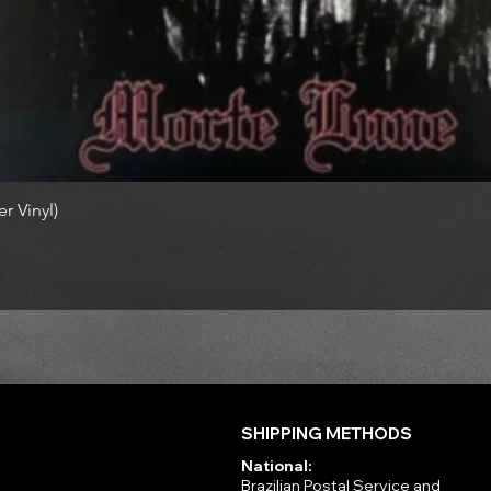
r Vinyl)
SHIPPING METHODS
National:
Brazilian Postal Service and