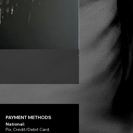
VLAD TEPES - Into Frosty 
Price
R$330.00
PAYMENT METHODS
National:
Pix, Credit/Debit Card,