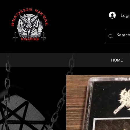
Logi
HOME