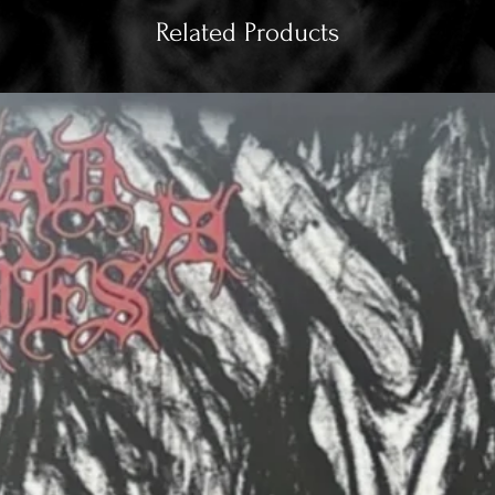
Related Products